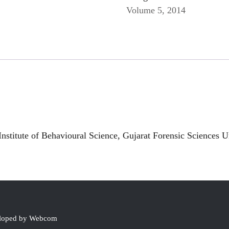
Volume 5, 2014
nstitute of Behavioural Science, Gujarat Forensic Sciences Un
eloped by Webcom