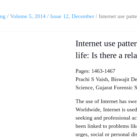
ing
/
Volume 5, 2014
/
Issue 12, December
/ Internet use patte
Internet use patte
life: Is there a re
Pages: 1463-1467
Prachi S Vaish, Biswajit D
Science, Gujarat Forensic S
The use of Internet has swe
Worldwide, Internet is used 
seeking and professional ac
been linked to problems lik
urges, social or personal dis