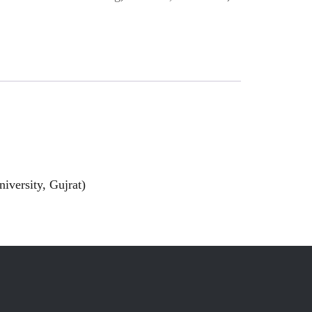
iversity, Gujrat)