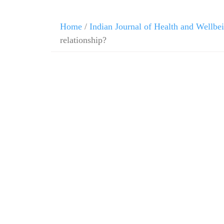
Home
/
Indian Journal of Health and Wellbe
relationship?