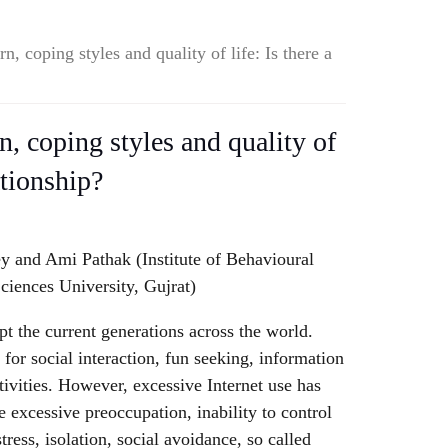
rn, coping styles and quality of life: Is there a
rn, coping styles and quality of
lationship?
ey and Ami Pathak (Institute of Behavioural
ciences University, Gujrat)
pt the current generations across the world.
for social interaction, fun seeking, information
tivities. However, excessive Internet use has
e excessive preoccupation, inability to control
tress, isolation, social avoidance, so called