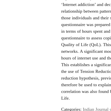
‘Internet addiction’ and dec
relationship between pattern
those individuals and their 
questionnaire was prepared 
in terms of hours spent and
questionnaire to assess c
Quality of Life (QoL). Thi
networks. A significant mo
hours of internet use and t
This establishes a significa
the use of Tension Reductio
reduction hypothesis, previ
therefore be used to explai
correlation was also found 
Life.
Categories:
Indian Journal 