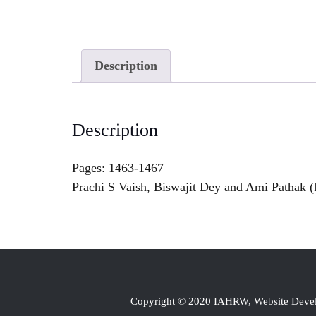
Description
Description
Pages: 1463-1467
Prachi S Vaish, Biswajit Dey and Ami Pathak (I
Copyright © 2020 IAHRW, Website Dev