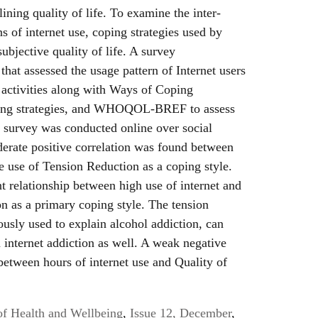
lining quality of life. To examine the inter-
s of internet use, coping strategies used by
subjective quality of life. A survey
that assessed the usage pattern of Internet users
 activities along with Ways of Coping
oping strategies, and WHOQOL-BREF to assess
s survey was conducted online over social
derate positive correlation was found between
he use of Tension Reduction as a coping style.
nt relationship between high use of internet and
n as a primary coping style. The tension
ously used to explain alcohol addiction, can
n internet addiction as well. A weak negative
between hours of internet use and Quality of
of Health and Wellbeing
,
Issue 12, December
,