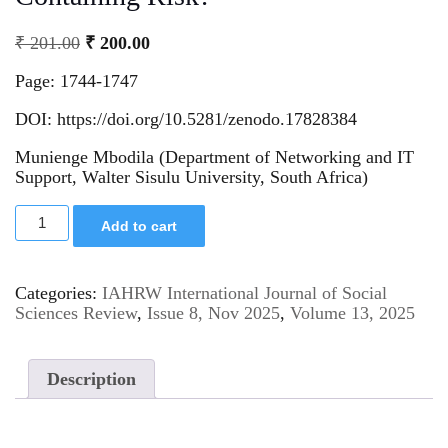
₹
201.00
₹
200.00
Page: 1744-1747
DOI: https://doi.org/10.5281/zenodo.17828384
Munienge Mbodila (Department of Networking and IT
Support, Walter Sisulu University, South Africa)
Add to cart
Categories:
IAHRW International Journal of Social
Sciences Review
,
Issue 8, Nov 2025
,
Volume 13, 2025
Description