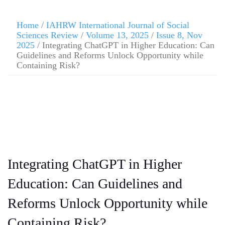
Home
/
IAHRW International Journal of Social
Sciences Review
/
Volume 13, 2025
/
Issue 8, Nov
2025
/ Integrating ChatGPT in Higher Education: Can
Guidelines and Reforms Unlock Opportunity while
Containing Risk?
Integrating ChatGPT in Higher
Education: Can Guidelines and
Reforms Unlock Opportunity while
Containing Risk?