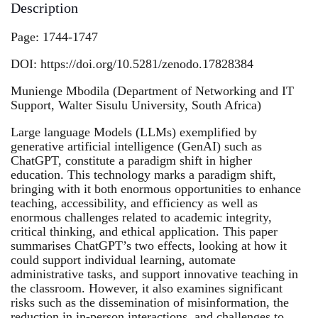
Description
Page: 1744-1747
DOI: https://doi.org/10.5281/zenodo.17828384
Munienge Mbodila (Department of Networking and IT
Support, Walter Sisulu University, South Africa)
Large language Models (LLMs) exemplified by
generative artificial intelligence (GenAI) such as
ChatGPT, constitute a paradigm shift in higher
education. This technology marks a paradigm shift,
bringing with it both enormous opportunities to enhance
teaching, accessibility, and efficiency as well as
enormous challenges related to academic integrity,
critical thinking, and ethical application. This paper
summarises ChatGPT’s two effects, looking at how it
could support individual learning, automate
administrative tasks, and support innovative teaching in
the classroom. However, it also examines significant
risks such as the dissemination of misinformation, the
reduction in in-person interactions, and challenges to