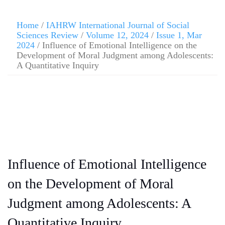
Home
/
IAHRW International Journal of Social
Sciences Review
/
Volume 12, 2024
/
Issue 1, Mar
2024
/ Influence of Emotional Intelligence on the
Development of Moral Judgment among Adolescents:
A Quantitative Inquiry
Influence of Emotional Intelligence
on the Development of Moral
Judgment among Adolescents: A
Quantitative Inquiry