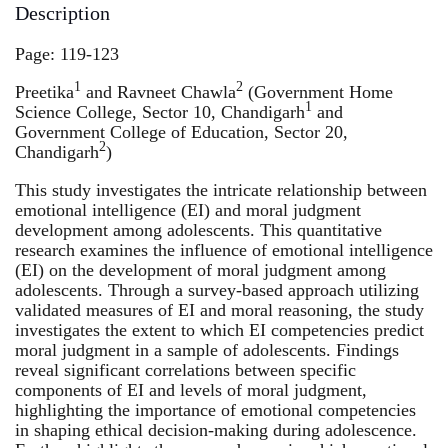
Description
Page: 119-123
1
2
Preetika
and Ravneet Chawla
(Government Home
1
Science College, Sector 10, Chandigarh
and
Government College of Education, Sector 20,
2
Chandigarh
)
This study investigates the intricate relationship between
emotional intelligence (EI) and moral judgment
development among adolescents. This quantitative
research examines the influence of emotional intelligence
(EI) on the development of moral judgment among
adolescents. Through a survey-based approach utilizing
validated measures of EI and moral reasoning, the study
investigates the extent to which EI competencies predict
moral judgment in a sample of adolescents. Findings
reveal significant correlations between specific
components of EI and levels of moral judgment,
highlighting the importance of emotional competencies
in shaping ethical decision-making during adolescence.