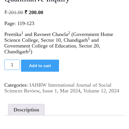
₹
201.00
₹
200.00
Page: 119-123
1
2
Preetika
and Ravneet Chawla
(Government Home
1
Science College, Sector 10, Chandigarh
and
Government College of Education, Sector 20,
2
Chandigarh
)
Add to cart
Categories:
IAHRW International Journal of Social
Sciences Review
,
Issue 1, Mar 2024
,
Volume 12, 2024
Description