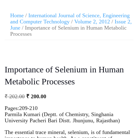
Home
/
International Journal of Science, Engineering
and Computer Technology
/
Volume 2, 2012
/
Issue 2,
June
/ Importance of Selenium in Human Metabolic
Processes
Importance of Selenium in Human
Metabolic Processes
₹
202.00
₹
200.00
Pages:209-210
Parmila Kumari (Deptt. of Chemistry, Singhania
University Pacheri Bari Distt. Jhunjunu, Rajasthan)
The essential trace mineral, selenium, is of fundamental