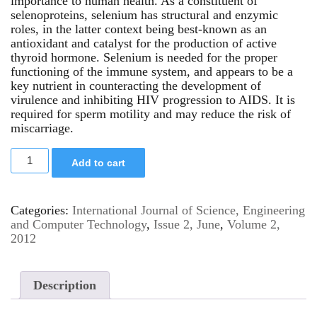
importance to human health. As a constituent of
selenoproteins, selenium has structural and enzymic
roles, in the latter context being best-known as an
antioxidant and catalyst for the production of active
thyroid hormone. Selenium is needed for the proper
functioning of the immune system, and appears to be a
key nutrient in counteracting the development of
virulence and inhibiting HIV progression to AIDS. It is
required for sperm motility and may reduce the risk of
miscarriage.
Add to cart
Categories:
International Journal of Science, Engineering
and Computer Technology
,
Issue 2, June
,
Volume 2,
2012
Description