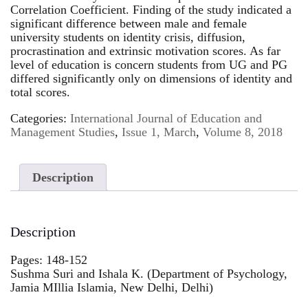
Correlation Coefficient. Finding of the study indicated a
significant difference between male and female
university students on identity crisis, diffusion,
procrastination and extrinsic motivation scores. As far
level of education is concern students from UG and PG
differed significantly only on dimensions of identity and
total scores.
Categories:
International Journal of Education and
Management Studies
,
Issue 1, March
,
Volume 8, 2018
Description
Description
Pages: 148-152
Sushma Suri and Ishala K. (Department of Psychology,
Jamia MIllia Islamia, New Delhi, Delhi)