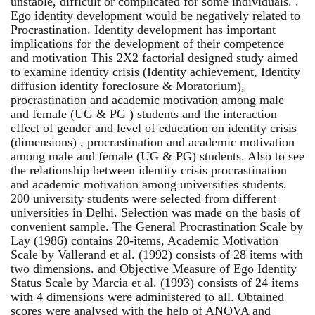
unstable, difficult or complicated for some individuals. .
Ego identity development would be negatively related to
Procrastination. Identity development has important
implications for the development of their competence
and motivation This 2X2 factorial designed study aimed
to examine identity crisis (Identity achievement, Identity
diffusion identity foreclosure & Moratorium),
procrastination and academic motivation among male
and female (UG & PG ) students and the interaction
effect of gender and level of education on identity crisis
(dimensions) , procrastination and academic motivation
among male and female (UG & PG) students. Also to see
the relationship between identity crisis procrastination
and academic motivation among universities students.
200 university students were selected from different
universities in Delhi. Selection was made on the basis of
convenient sample. The General Procrastination Scale by
Lay (1986) contains 20-items, Academic Motivation
Scale by Vallerand et al. (1992) consists of 28 items with
two dimensions. and Objective Measure of Ego Identity
Status Scale by Marcia et al. (1993) consists of 24 items
with 4 dimensions were administered to all. Obtained
scores were analysed with the help of ANOVA and