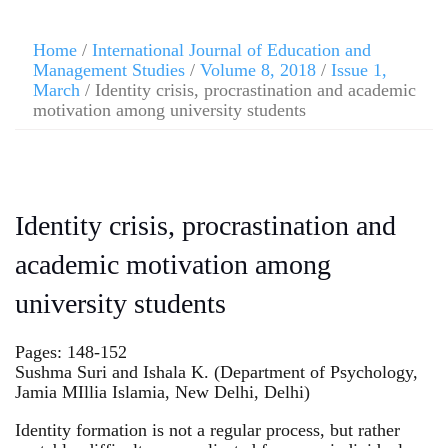
Home
/
International Journal of Education and
Management Studies
/
Volume 8, 2018
/
Issue 1,
March
/ Identity crisis, procrastination and academic
motivation among university students
Identity crisis, procrastination and
academic motivation among
university students
Pages: 148-152
Sushma Suri and Ishala K. (Department of Psychology,
Jamia MIllia Islamia, New Delhi, Delhi)
Identity formation is not a regular process, but rather