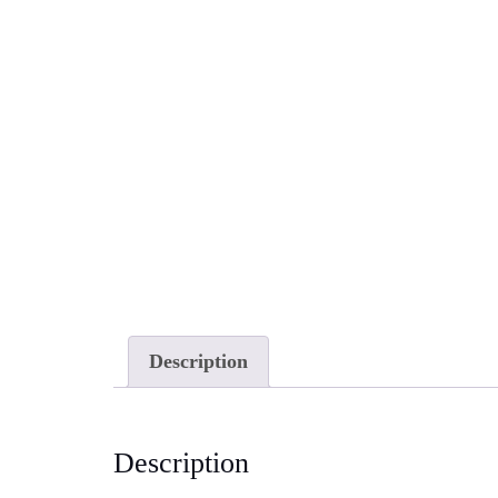
Description
Description