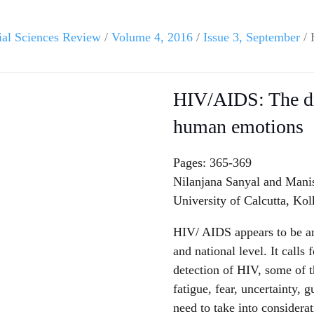
ial Sciences Review
/
Volume 4, 2016
/
Issue 3, September
/ 
HIV/AIDS: The dr
human emotions
Pages: 365-369
Nilanjana Sanyal and Mani
University of Calcutta, Kol
HIV/ AIDS appears to be an 
and national level. It calls
detection of HIV, some of t
fatigue, fear, uncertainty, 
need to take into considerat