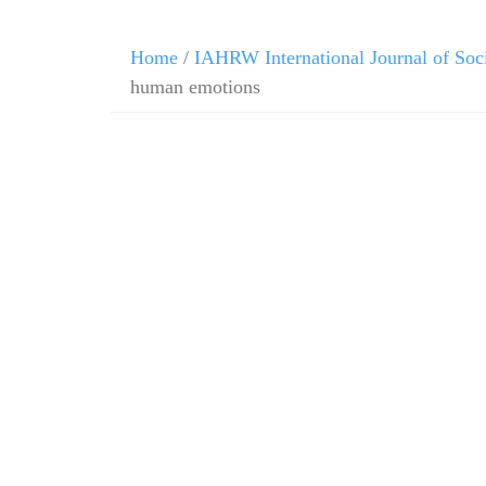
Home
/
IAHRW International Journal of Soc
human emotions