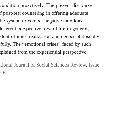
condition proactively. The present discourse
of post-test counseling in offering adequate
the system to combat negative emotions
fferent perspective toward life in general,
xtent of inner realization and deeper philosophy
efully. The “emotional crises” faced by such
xplained from the experiential perspective.
ional Journal of Social Sciences Review
,
Issue
016