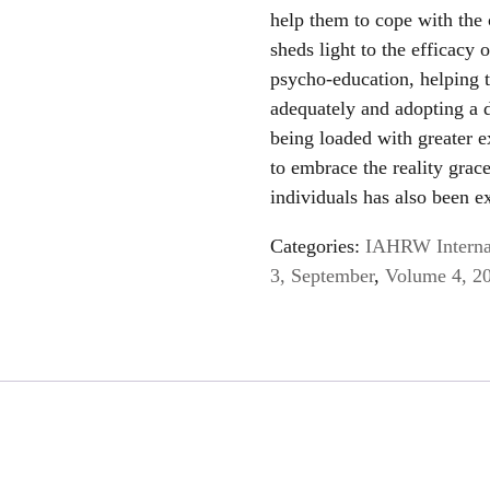
help them to cope with the 
sheds light to the efficacy 
psycho-education, helping 
adequately and adopting a di
being loaded with greater e
to embrace the reality grac
individuals has also been e
Categories:
IAHRW Internat
3, September
,
Volume 4, 2