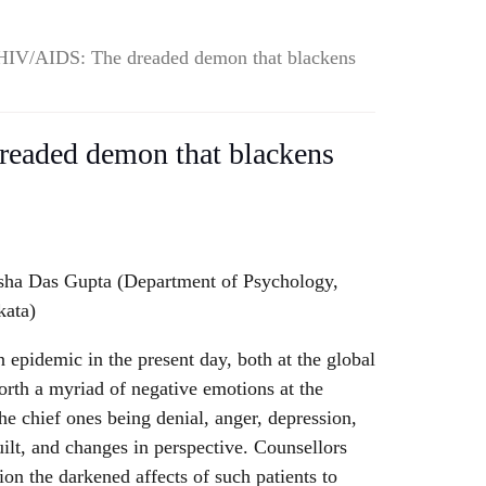
HIV/AIDS: The dreaded demon that blackens
eaded demon that blackens
sha Das Gupta (Department of Psychology,
kata)
epidemic in the present day, both at the global
 forth a myriad of negative emotions at the
he chief ones being denial, anger, depression,
guilt, and changes in perspective. Counsellors
ion the darkened affects of such patients to