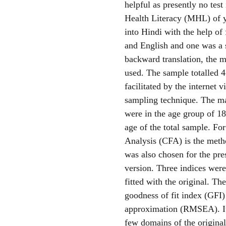
helpful as presently no test
Health Literacy (MHL) of y
into Hindi with the help of 
and English and one was a 
backward translation, the m
used. The sample totalled 
facilitated by the internet 
sampling technique. The ma
were in the age group of 1
age of the total sample. Fo
Analysis (CFA) is the metho
was also chosen for the pr
version. Three indices were
fitted with the original. Th
goodness of fit index (GFI)
approximation (RMSEA). It 
few domains of the origina