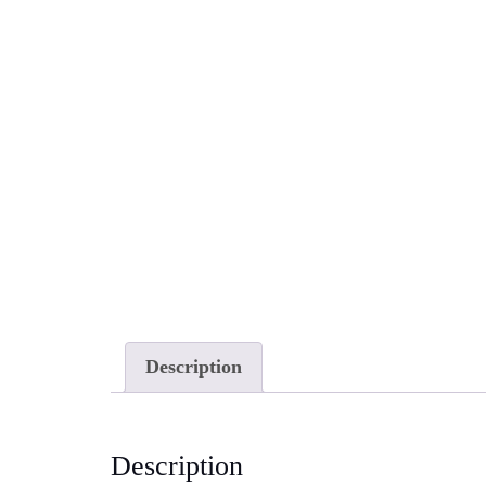
Description
Description