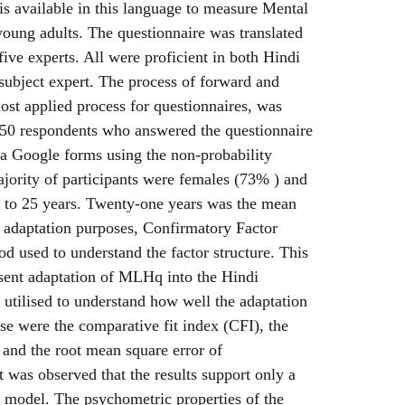
 is available in this language to measure Mental
oung adults. The questionnaire was translated
five experts. All were proficient in both Hindi
subject expert. The process of forward and
ost applied process for questionnaires, was
450 respondents who answered the questionnaire
via Google forms using the non-probability
jority of participants were females (73% ) and
8 to 25 years. Twenty-one years was the mean
r adaptation purposes, Confirmatory Factor
d used to understand the factor structure. This
esent adaptation of MLHq into the Hindi
 utilised to understand how well the adaptation
ese were the comparative fit index (CFI), the
 and the root mean square error of
was observed that the results support only a
l model. The psychometric properties of the