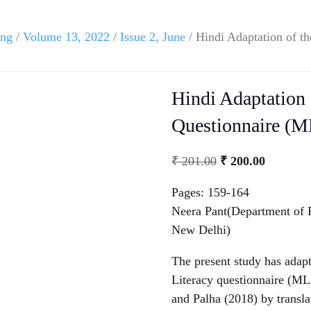
ing
/
Volume 13, 2022
/
Issue 2, June
/ Hindi Adaptation of th
Hindi Adaptation 
Questionnaire (M
Original
Current
₹
201.00
₹
200.00
price
price
Pages: 159-164
was:
is:
Neera Pant(Department of P
₹ 201.00.
₹ 200.00
New Delhi)
The present study has adapt
Literacy questionnaire (M
and Palha (2018) by translat