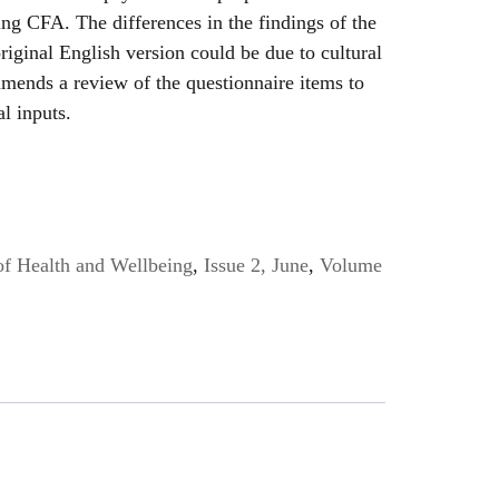
ing CFA. The differences in the findings of the
riginal English version could be due to cultural
mends a review of the questionnaire items to
al inputs.
of Health and Wellbeing
,
Issue 2, June
,
Volume