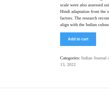
scale were also assessed us
Hindi adaptation from the o
factors. The research recom
align with the Indian cultur
Hindi
Add to cart
Adaptation
of
the
Categories:
Indian Journal 
Mental
13, 2022
Health
Literacy
Questionnaire
(MHLq)
for
Young
Adults