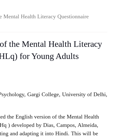
e Mental Health Literacy Questionnaire
of the Mental Health Literacy
HLq) for Young Adults
sychology, Gargi College, University of Delhi,
.
ed the English version of the Mental Health
LHq ) developed by Dias, Campos, Almeida,
ing and adapting it into Hindi. This will be