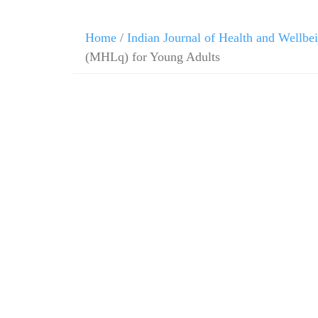
Skip
Home
/
Indian Journal of Health and Wellbe
to
(MHLq) for Young Adults
content