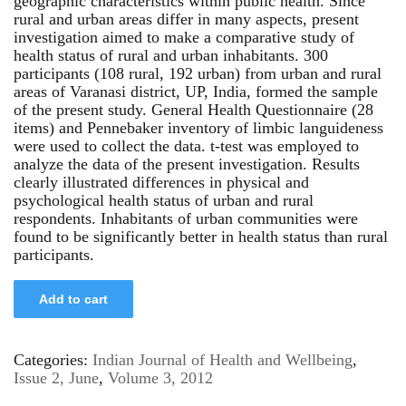
geographic characteristics within public health. Since
rural and urban areas differ in many aspects, present
investigation aimed to make a comparative study of
health status of rural and urban inhabitants. 300
participants (108 rural, 192 urban) from urban and rural
areas of Varanasi district, UP, India, formed the sample
of the present study. General Health Questionnaire (28
items) and Pennebaker inventory of limbic languideness
were used to collect the data. t-test was employed to
analyze the data of the present investigation. Results
clearly illustrated differences in physical and
psychological health status of urban and rural
respondents. Inhabitants of urban communities were
found to be significantly better in health status than rural
participants.
Add to cart
Categories:
Indian Journal of Health and Wellbeing
,
Issue 2, June
,
Volume 3, 2012