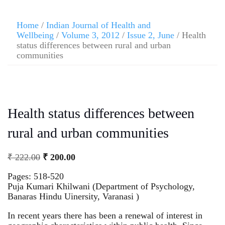
Home
/
Indian Journal of Health and
Wellbeing
/
Volume 3, 2012
/
Issue 2, June
/ Health
status differences between rural and urban
communities
Health status differences between
rural and urban communities
₹
222.00
₹
200.00
Pages: 518-520
Puja Kumari Khilwani (Department of Psychology,
Banaras Hindu Uinersity, Varanasi )
In recent years there has been a renewal of interest in