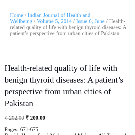
Home
/
Indian Journal of Health and
Wellbeing
/
Volume 5, 2014
/
Issue 6, June
/ Health-
related quality of life with benign thyroid diseases: A
patient’s perspective from urban cities of Pakistan
Health-related quality of life with
benign thyroid diseases: A patient’s
perspective from urban cities of
Pakistan
₹
202.00
₹
200.00
Pages: 671-675