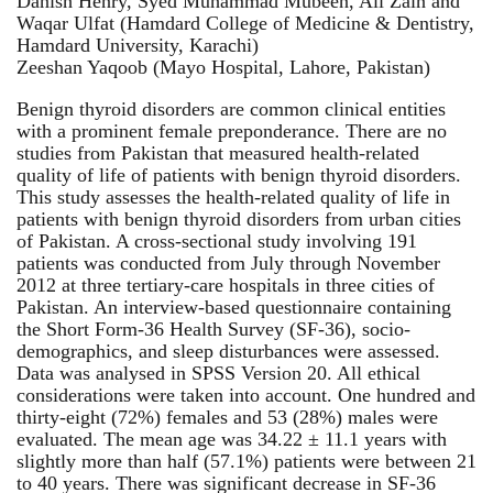
Danish Henry, Syed Muhammad Mubeen, Ali Zain and
Waqar Ulfat (Hamdard College of Medicine & Dentistry,
Hamdard University, Karachi)
Zeeshan Yaqoob (Mayo Hospital, Lahore, Pakistan)
Benign thyroid disorders are common clinical entities
with a prominent female preponderance. There are no
studies from Pakistan that measured health-related
quality of life of patients with benign thyroid disorders.
This study assesses the health-related quality of life in
patients with benign thyroid disorders from urban cities
of Pakistan. A cross-sectional study involving 191
patients was conducted from July through November
2012 at three tertiary-care hospitals in three cities of
Pakistan. An interview-based questionnaire containing
the Short Form-36 Health Survey (SF-36), socio-
demographics, and sleep disturbances were assessed.
Data was analysed in SPSS Version 20. All ethical
considerations were taken into account. One hundred and
thirty-eight (72%) females and 53 (28%) males were
evaluated. The mean age was 34.22 ± 11.1 years with
slightly more than half (57.1%) patients were between 21
to 40 years. There was significant decrease in SF-36