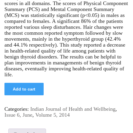
scores in all domains. The scores of Physical Component
Summary (PCS) and Mental Component Summary
(MCS) was statistically significant (p<0.05) in males as
compared to females. A significant 86% of the patients
reported various sleep disturbances. Hair changes were
the most common reported symptom followed by slow
movements, mainly in the hyperthyroid group (42.4%
and 44.1% respectively). This study reported a decrease
in health-related quality of life among patients with
benign thyroid disorders. The results can be helpful to
plan improvements in managements of benign thyroid
diseases, eventually improving health-related quality of
life.
Add to cart
Categories:
Indian Journal of Health and Wellbeing
,
Issue 6, June
,
Volume 5, 2014