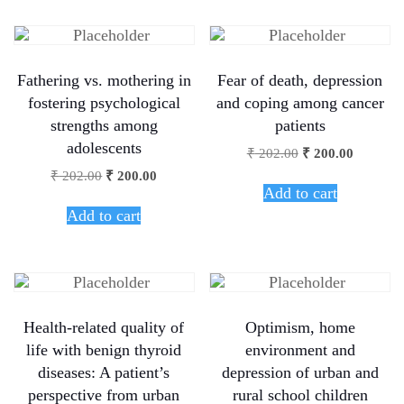
Fathering vs. mothering in
Fear of death, depression
fostering psychological
and coping among cancer
strengths among
patients
adolescents
₹
202.00
₹
200.00
₹
202.00
₹
200.00
Add to cart
Add to cart
Health-related quality of
Optimism, home
life with benign thyroid
environment and
diseases: A patient’s
depression of urban and
perspective from urban
rural school children