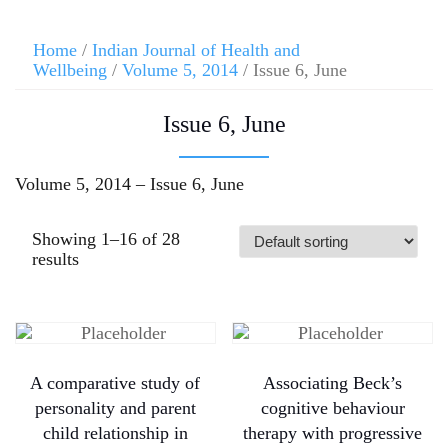
Home
/
Indian Journal of Health and
Wellbeing
/
Volume 5, 2014
/ Issue 6, June
Issue 6, June
Volume 5, 2014 – Issue 6, June
Showing 1–16 of 28
results
A comparative study of
Associating Beck’s
personality and parent
cognitive behaviour
child relationship in
therapy with progressive