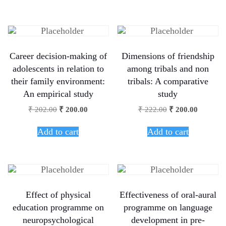
Career decision-making of
Dimensions of friendship
adolescents in relation to
among tribals and non
their family environment:
tribals: A comparative
An empirical study
study
₹
202.00
₹
200.00
₹
222.00
₹
200.00
Add to cart
Add to cart
Effect of physical
Effectiveness of oral-aural
education programme on
programme on language
neuropsychological
development in pre-