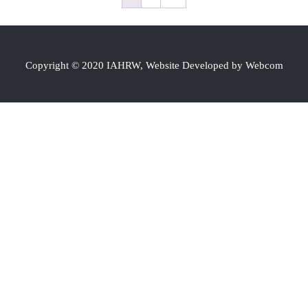
Copyright © 2020 IAHRW, Website Developed by Webcom