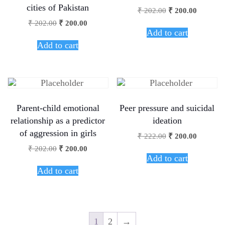
cities of Pakistan
₹
202.00
₹
200.00
₹
202.00
₹
200.00
Add to cart
Add to cart
Parent-child emotional
Peer pressure and suicidal
relationship as a predictor
ideation
of aggression in girls
₹
222.00
₹
200.00
₹
202.00
₹
200.00
Add to cart
Add to cart
1
2
→