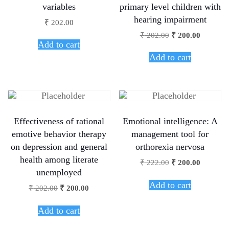
variables
primary level children with
hearing impairment
₹
202.00
₹
202.00
₹
200.00
Add to cart
Add to cart
Effectiveness of rational
Emotional intelligence: A
emotive behavior therapy
management tool for
on depression and general
orthorexia nervosa
health among literate
₹
222.00
₹
200.00
unemployed
Add to cart
₹
202.00
₹
200.00
Add to cart