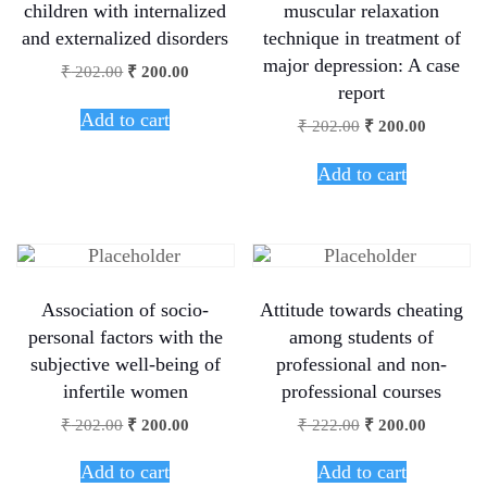
children with internalized
muscular relaxation
and externalized disorders
technique in treatment of
major depression: A case
₹
202.00
₹
200.00
report
Add to cart
₹
202.00
₹
200.00
Add to cart
Association of socio-
Attitude towards cheating
personal factors with the
among students of
subjective well-being of
professional and non-
infertile women
professional courses
₹
202.00
₹
200.00
₹
222.00
₹
200.00
Add to cart
Add to cart