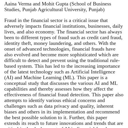
Aaina Verma and Mohit Gupta (School of Business
Studies, Punjab Agricultural University, Punjab)
Fraud in the financial sector is a critical issue that
adversely impacts financial institutions, businesses, daily
lives, and also economy. The financial sector has always
been to different types of fraud such as credit card fraud,
identity theft, money laundering, and others. With the
onset of advanced technologies, financial frauds have
also evolved and become more sophisticated which are
difficult to detect and prevent using the traditional rule-
based system. This has led to the increasing importance
of the latest technology such as Artificial Intelligence
(AI) and Machine Learning (ML). This paper is a
conceptual study that discusses the various AI and ML
capabilities and thereby assesses how they affect the
effectiveness of financial fraud detection. This paper also
attempts to identify various ethical concerns and
challenges such as data privacy and quality, inherent
biases and others in its implementation and recommend
the best possible solution to it. Further, this paper
extends its reach to future innovations and trends that are