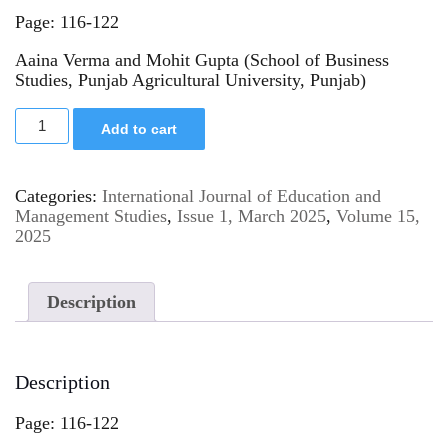
Page: 116-122
Aaina Verma and Mohit Gupta (School of Business
Studies, Punjab Agricultural University, Punjab)
Add to cart
Categories:
International Journal of Education and
Management Studies
,
Issue 1, March 2025
,
Volume 15,
2025
Description
Description
Page: 116-122