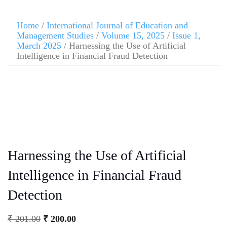
Home
/
International Journal of Education and
Management Studies
/
Volume 15, 2025
/
Issue 1,
March 2025
/ Harnessing the Use of Artificial
Intelligence in Financial Fraud Detection
Harnessing the Use of Artificial
Intelligence in Financial Fraud
Detection
₹
201.00
₹
200.00