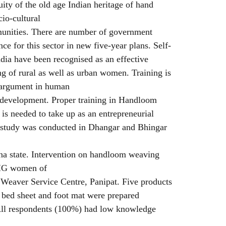
uity of the old age Indian heritage of hand
cio-cultural
mmunities. There are number of government
ce for this sector in new five-year plans. Self-
dia have been recognised as an effective
ing of rural as well as urban women. Training is
r argument in human
of development. Proper training in Handloom
is needed to take up as an entrepreneurial
t study was conducted in Dhangar and Bhingar
ana state. Intervention on handloom weaving
SHG women of
 Weaver Service Centre, Panipat. Five products
, bed sheet and foot mat were prepared
 All respondents (100%) had low knowledge