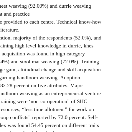
heet weaving (92.00%) and durrie weaving
t and practice
e provided to each centre. Technical know-how
iterature.
ntion, majority of the respondents (52.0%), and
aining high level knowledge in durrie, khes
 acquisition was found in high category
84%) and stool mat weaving (72.0%). Training
e gain, attitudinal change and skill acquisition
egarding handloom weaving. Adoption
 82.28 percent on five attributes. Major
handloom weaving as an entrepreneurial venture
training were ‘non-co-operation” of SHG
esources, “less time allotment” for work on
up conflicts” reported by 72.0 percent. Self-
dex was found 54.45 percent on different traits