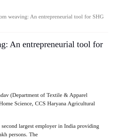
om weaving: An entrepreneurial tool for SHG
 An entrepreneurial tool for
adav (Department of Textile & Apparel
f Home Science, CCS Haryana Agricultural
 second largest employer in India providing
akh persons. The