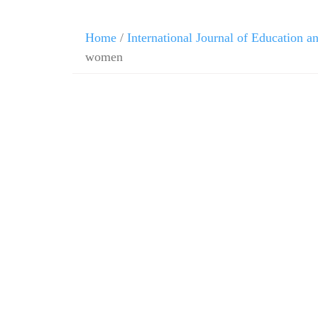
Home
/
International Journal of Education 
women