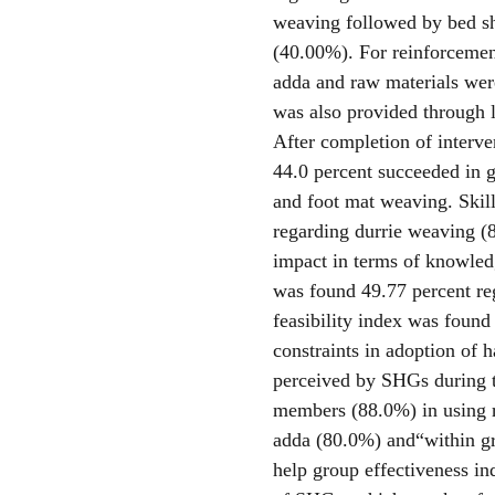
weaving followed by bed s
(40.00%). For reinforcemen
adda and raw materials wer
was also provided through l
After completion of interve
44.0 percent succeeded in g
and foot mat weaving. Skill
regarding durrie weaving (
impact in terms of knowledg
was found 49.77 percent r
feasibility index was found
constraints in adoption of 
perceived by SHGs during 
members (88.0%) in using r
adda (80.0%) and“within gro
help group effectiveness in