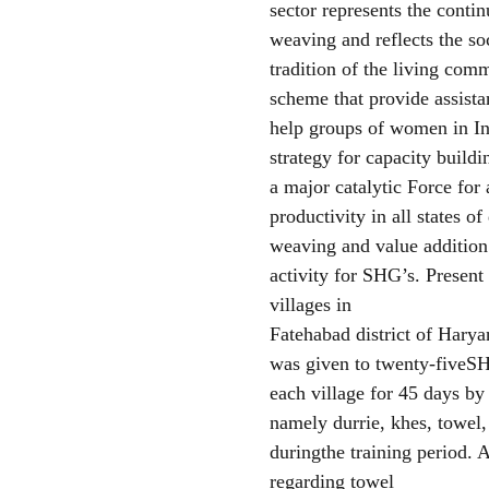
sector represents the contin
weaving and reflects the so
tradition of the living co
scheme that provide assistan
help groups of women in In
strategy for capacity build
a major catalytic Force fo
productivity in all states 
weaving and value addition 
activity for SHG’s. Presen
villages in
Fatehabad district of Hary
was given to twenty-five
each village for 45 days by
namely durrie, khes, towel
duringthe training period.
regarding towel