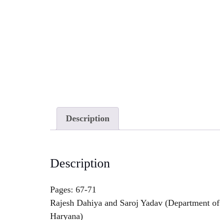
Description
Description
Pages: 67-71
Rajesh Dahiya and Saroj Yadav (Department of 
Haryana)