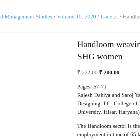
and Management Studies
/
Volume 10, 2020
/
Issue 2,
/ Handlo
Handloom weaving:
SHG women
₹
222.00
₹
200.00
Pages: 67-71
Rajesh Dahiya and Saroj Y
Designing, I.C. College o
University, Hisar, Haryana)
The Handloom sector is the
employment in tune of 65 l