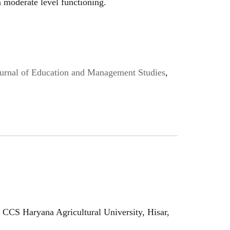
 moderate level functioning.
Journal of Education and Management Studies
,
 CCS Haryana Agricultural University, Hisar,