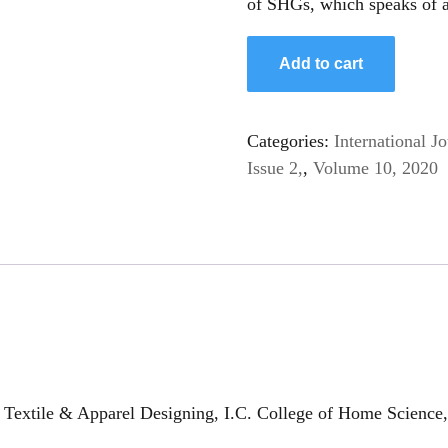
of SHGs, which speaks of a
Add to cart
Categories:
International 
Issue 2,
,
Volume 10, 2020
Textile & Apparel Designing, I.C. College of Home Science,