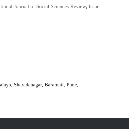
ional Journal of Social Sciences Review
,
Issue
laya, Sharadanagar, Baramati, Pune,