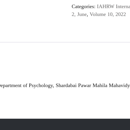
Categories:
IAHRW Internat
2, June
,
Volume 10, 2022
partment of Psychology, Shardabai Pawar Mahila Mahavidya