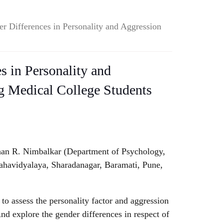
r Differences in Personality and Aggression
s in Personality and
 Medical College Students
an R. Nimbalkar (Department of Psychology,
havidyalaya, Sharadanagar, Baramati, Pune,
to assess the personality factor and aggression
And explore the gender differences in respect of