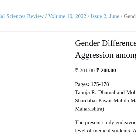
ial Sciences Review
/
Volume 10, 2022
/
Issue 2, June
/ Gende
Gender Difference
Aggression among
₹
201.00
₹
200.00
Pages: 175-178
Tanuja R. Dhamal and Moh
Shardabai Pawar Mahila Ma
Maharashtra)
The present study endeavor 
level of medical students. 