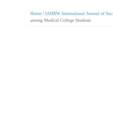
Home
/
IAHRW International Journal of Soc
among Medical College Students