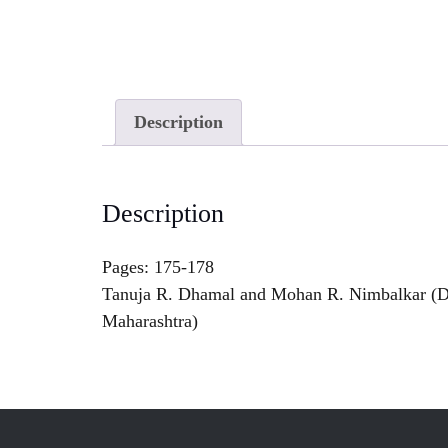
Description
Description
Pages: 175-178
Tanuja R. Dhamal and Mohan R. Nimbalkar (De
Maharashtra)