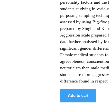
personality factors and the
students studying in various
purposing sampling techniqu
assessed by using Big-five 
prepared by Singh and Kuma
Aggression scale prepared
data further analysed by Mea
significant gender differenc
Female medical students fo
agreeableness, conscientiou
neuroticism than male medic
students are more aggressiv
difference found in respect 
Add to cart