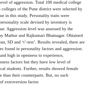
 level of aggression. Total 100 medical college
 colleges of the Pune district were selected by
e in this study. Personality traits were
personality scale devised by inventory is
r. Aggression level was assessed by the
 by Mathur and Rajkumari Bhatnagar. Obtained
n, SD and ‘t’-test’. Results revealed, there are
es found in personality factors and aggression.
und high in openness to experience,
sness factors but they have low level of
al students. Further, results showed female
e than their counterparts. But, no such
of extroversion factor.