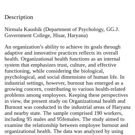
Description
Nirmala Kaushik (Department of Psychology, GG.J.
Government College, Hisar, Haryana)
An organization’s ability to achieve its goals through
adaptive and innovative practices reflects its overall
health. Organizational health functions as an internal
system that emphasizes trust, culture, and effective
functioning, while considering the biological,
psychological, and social dimensions of human life. In
industrial settings, however, burnout has emerged as a
growing concern, contributing to various health-related
problems among employees. Keeping these perspectives
in view, the present study on Organizational health and
Burnout was conducted in the industrial areas of Haryana
and nearby state. The sample comprised 190 workers,
including 95 males and 95females. The study aimed to
examine the relationship between employee burnout and
organizational health. The data was analyzed by using