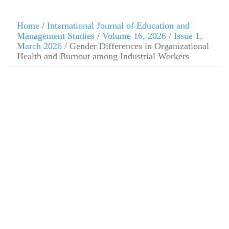
Home
/
International Journal of Education and
Management Studies
/
Volume 16, 2026
/
Issue 1,
March 2026
/ Gender Differences in Organizational
Health and Burnout among Industrial Workers