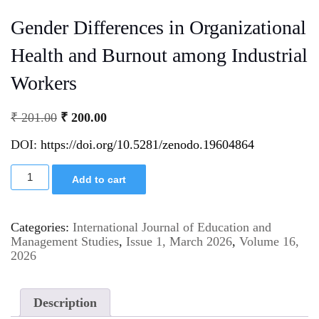
Gender Differences in Organizational
Health and Burnout among Industrial
Workers
₹
201.00
₹
200.00
DOI:
https://doi.org/10.5281/zenodo.19604864
Add to cart
Categories:
International Journal of Education and
Management Studies
,
Issue 1, March 2026
,
Volume 16,
2026
Description