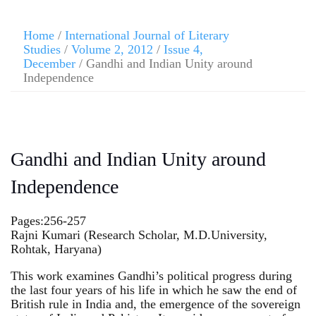
Home
/
International Journal of Literary
Studies
/
Volume 2, 2012
/
Issue 4,
December
/ Gandhi and Indian Unity around
Independence
Gandhi and Indian Unity around
Independence
Pages:256-257
Rajni Kumari (Research Scholar, M.D.University,
Rohtak, Haryana)
This work examines Gandhi’s political progress during
the last four years of his life in which he saw the end of
British rule in India and, the emergence of the sovereign