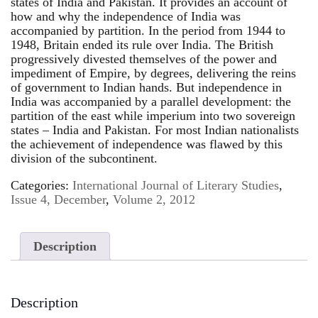
states of India and Pakistan. It provides an account of
how and why the independence of India was
accompanied by partition. In the period from 1944 to
1948, Britain ended its rule over India. The British
progressively divested themselves of the power and
impediment of Empire, by degrees, delivering the reins
of government to Indian hands. But independence in
India was accompanied by a parallel development: the
partition of the east while imperium into two sovereign
states – India and Pakistan. For most Indian nationalists
the achievement of independence was flawed by this
division of the subcontinent.
Categories:
International Journal of Literary Studies
,
Issue 4, December
,
Volume 2, 2012
Description
Description