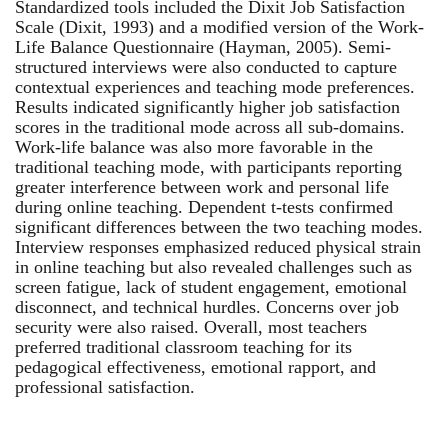
Standardized tools included the Dixit Job Satisfaction
Scale (Dixit, 1993) and a modified version of the Work-
Life Balance Questionnaire (Hayman, 2005). Semi-
structured interviews were also conducted to capture
contextual experiences and teaching mode preferences.
Results indicated significantly higher job satisfaction
scores in the traditional mode across all sub-domains.
Work-life balance was also more favorable in the
traditional teaching mode, with participants reporting
greater interference between work and personal life
during online teaching. Dependent t-tests confirmed
significant differences between the two teaching modes.
Interview responses emphasized reduced physical strain
in online teaching but also revealed challenges such as
screen fatigue, lack of student engagement, emotional
disconnect, and technical hurdles. Concerns over job
security were also raised. Overall, most teachers
preferred traditional classroom teaching for its
pedagogical effectiveness, emotional rapport, and
professional satisfaction.