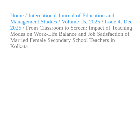
Home
/
International Journal of Education and
Management Studies
/
Volume 15, 2025
/
Issue 4, Dec
2025
/ From Classroom to Screen: Impact of Teaching
Modes on Work-Life Balance and Job Satisfaction of
Married Female Secondary School Teachers in
Kolkata