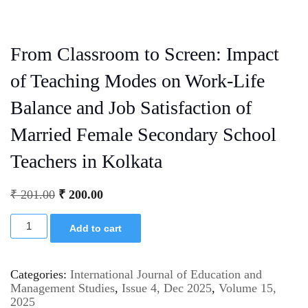
From Classroom to Screen: Impact
of Teaching Modes on Work-Life
Balance and Job Satisfaction of
Married Female Secondary School
Teachers in Kolkata
₹
201.00
₹
200.00
Add to cart
Categories:
International Journal of Education and
Management Studies
,
Issue 4, Dec 2025
,
Volume 15,
2025