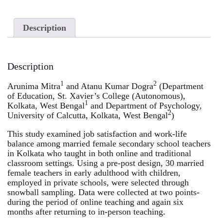
Description
Description
1
2
Arunima Mitra
and Atanu Kumar Dogra
(Department
of Education, St. Xavier’s College (Autonomous),
1
Kolkata, West Bengal
and Department of Psychology,
2
University of Calcutta, Kolkata, West Bengal
)
This study examined job satisfaction and work-life
balance among married female secondary school teachers
in Kolkata who taught in both online and traditional
classroom settings. Using a pre-post design, 30 married
female teachers in early adulthood with children,
employed in private schools, were selected through
snowball sampling. Data were collected at two points-
during the period of online teaching and again six
months after returning to in-person teaching.