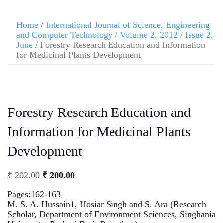
Home
/
International Journal of Science, Engineering
and Computer Technology
/
Volume 2, 2012
/
Issue 2,
June
/ Forestry Research Education and Information
for Medicinal Plants Development
Forestry Research Education and
Information for Medicinal Plants
Development
₹
202.00
₹
200.00
Pages:162-163
M. S. A. Hussain1, Hosiar Singh and S. Ara (Research
Scholar, Department of Environment Sciences, Singhania