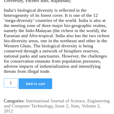
University, Pacheri Bari, Rajasthan)
India’s biological diversity is reflected in the
heterogeneity of its forest cover. It is one of the 12
‘mega-diversity’ countries of the world. India is also at
the meeting zone of three major bio-geographic realms,
namely the Indo-Malayan (the richest in the world), the
Eurasian and Afro-tropical. India also has the two richest
bio-diversity areas, one in the northeast and other in the
Western Ghats. The biological diversity is being
conserved through a network of biosphere reserves,
national parks and sanctuaries. However, the challenges
for conservation emanate from population pressures,
adverse impacts of industrialization and intensifying
threats from illegal trade.
Add to cart
Categories:
International Journal of Science, Engineering
and Computer Technology
,
Issue 2, June
,
Volume 2,
2012