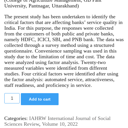
University, Pantnagar, Uttarakhand)
The present study has been undertaken to identify the
critical factors that are affecting banks’ service quality in
India. For this purpose, the responses were collected
from the customers of both public and private banks,
namely HDFC, ICICI, SBI, and PNB bank. The data was
collected through a survey method using a structured
questionnaire. Convenience sampling was used in this
study due to the limitation of time and cost. The data
were analyzed using factor analysis. Twenty-two
measured variables were identified from different
studies. Four critical factors were identified after using
the factor analysis: automated service, attractiveness,
staff readiness, and proficiency in service.
Add to cart
Categories:
IAHRW International Journal of Social
Sciences Review
,
Volume 10, 2022