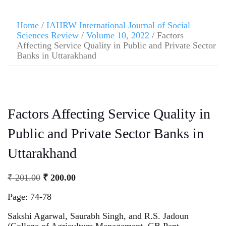
Home
/
IAHRW International Journal of Social
Sciences Review
/
Volume 10, 2022
/ Factors
Affecting Service Quality in Public and Private Sector
Banks in Uttarakhand
Factors Affecting Service Quality in
Public and Private Sector Banks in
Uttarakhand
₹
201.00
₹
200.00
Page: 74-78
Sakshi Agarwal, Saurabh Singh, and R.S. Jadoun
(College of Agriculture Management, GB Pant