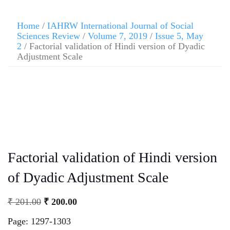
Home
/
IAHRW International Journal of Social
Sciences Review
/
Volume 7, 2019
/
Issue 5, May
2
/ Factorial validation of Hindi version of Dyadic
Adjustment Scale
Factorial validation of Hindi version
of Dyadic Adjustment Scale
₹
201.00
₹
200.00
Page: 1297-1303