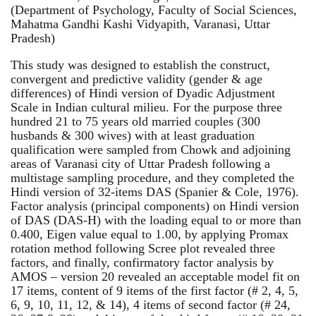
(Department of Psychology, Faculty of Social Sciences,
Mahatma Gandhi Kashi Vidyapith, Varanasi, Uttar
Pradesh)
This study was designed to establish the construct,
convergent and predictive validity (gender & age
differences) of Hindi version of Dyadic Adjustment
Scale in Indian cultural milieu. For the purpose three
hundred 21 to 75 years old married couples (300
husbands & 300 wives) with at least graduation
qualification were sampled from Chowk and adjoining
areas of Varanasi city of Uttar Pradesh following a
multistage sampling procedure, and they completed the
Hindi version of 32-items DAS (Spanier & Cole, 1976).
Factor analysis (principal components) on Hindi version
of DAS (DAS-H) with the loading equal to or more than
0.400, Eigen value equal to 1.00, by applying Promax
rotation method following Scree plot revealed three
factors, and finally, confirmatory factor analysis by
AMOS – version 20 revealed an acceptable model fit on
17 items, content of 9 items of the first factor (# 2, 4, 5,
6, 9, 10, 11, 12, & 14), 4 items of second factor (# 24,