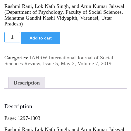
Rashmi Rani, Lok Nath Singh, and Arun Kumar Jaiswal
(Department of Psychology, Faculty of Social Sciences,
Mahatma Gandhi Kashi Vidyapith, Varanasi, Uttar
Pradesh)
Add to cart
Categories:
IAHRW International Journal of Social
Sciences Review
,
Issue 5, May 2
,
Volume 7, 2019
Description
Description
Page: 1297-1303
Rashmi Rani, Lok Nath Singh, and Arun Kumar Jaiswal