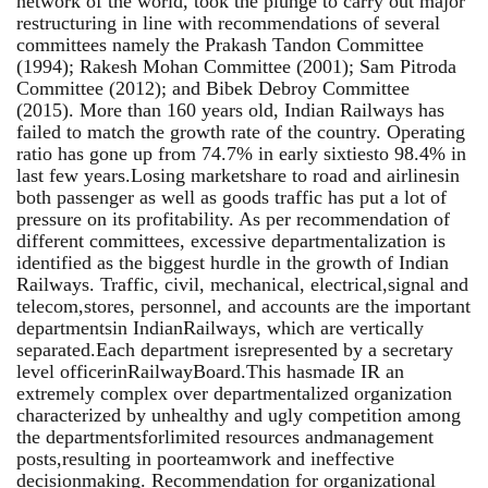
network of the world, took the plunge to carry out major
restructuring in line with recommendations of several
committees namely the Prakash Tandon Committee
(1994); Rakesh Mohan Committee (2001); Sam Pitroda
Committee (2012); and Bibek Debroy Committee
(2015). More than 160 years old, Indian Railways has
failed to match the growth rate of the country. Operating
ratio has gone up from 74.7% in early sixtiesto 98.4% in
last few years.Losing marketshare to road and airlinesin
both passenger as well as goods traffic has put a lot of
pressure on its profitability. As per recommendation of
different committees, excessive departmentalization is
identified as the biggest hurdle in the growth of Indian
Railways. Traffic, civil, mechanical, electrical,signal and
telecom,stores, personnel, and accounts are the important
departmentsin IndianRailways, which are vertically
separated.Each department isrepresented by a secretary
level officerinRailwayBoard.This hasmade IR an
extremely complex over departmentalized organization
characterized by unhealthy and ugly competition among
the departmentsforlimited resources andmanagement
posts,resulting in poorteamwork and ineffective
decisionmaking. Recommendation for organizational