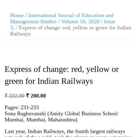
Home
/
International Journal of Education and
Management Studies
/
Volume 10, 2020
/
Issue
3,
/ Express of change: red, yellow or green for Indian
Railways
Express of change: red, yellow or
green for Indian Railways
₹
222.00
₹
200.00
Pages: 231-233
Sona Raghuvanshi (Amity Global Business School
Mumbai, Mumbai, Maharashtra)
Last year, Indian Railways, the fourth largest railways