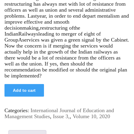
restructuring has always met with lot of resistance from
officers as well as union and several administrative
problems. Lastyear, in order to end depart mentalism and
improve effective and smooth
decisionmaking,restructuring ofthe
IndianRailwaysleading to merger of eight of
GroupAservices was given a green signal by the Cabinet.
Now the concern is if merging the services would
actually help in the growth of the Indian railways as
there would be a lot of resistance from the officers as
well as the union. If yes, then should the
recommendation be modified or should the original plan
be implemented?
Add to cart
Categories:
International Journal of Education and
Management Studies
,
Issue 3,
,
Volume 10, 2020