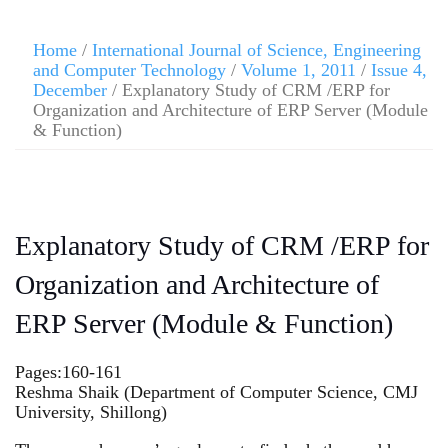
Home
/
International Journal of Science, Engineering
and Computer Technology
/
Volume 1, 2011
/
Issue 4,
December
/ Explanatory Study of CRM /ERP for
Organization and Architecture of ERP Server (Module
& Function)
Explanatory Study of CRM /ERP for
Organization and Architecture of
ERP Server (Module & Function)
Pages:160-161
Reshma Shaik (Department of Computer Science, CMJ
University, Shillong)