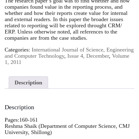
The research paper’s goal was to find whether and how
companies found value in the reporting process, and
whether and how their reports create value for internal
and external readers. In this paper the broader issues
related to reporting will be explored throught CRM/
ERP. Unless otherwise noted, all references to the
companies are from the case studies.
Categories:
International Journal of Science, Engineering
and Computer Technology
,
Issue 4, December
,
Volume
1, 2011
Description
Description
Pages:160-161
Reshma Shaik (Department of Computer Science, CMJ
University, Shillong)