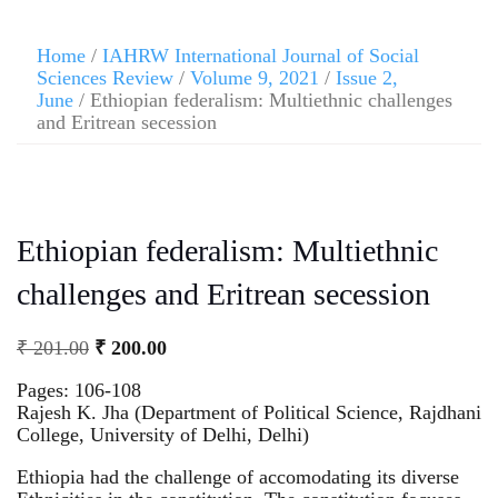
Home
/
IAHRW International Journal of Social
Sciences Review
/
Volume 9, 2021
/
Issue 2,
June
/ Ethiopian federalism: Multiethnic challenges
and Eritrean secession
Ethiopian federalism: Multiethnic
challenges and Eritrean secession
₹
201.00
₹
200.00
Pages: 106-108
Rajesh K. Jha (Department of Political Science, Rajdhani
College, University of Delhi, Delhi)
Ethiopia had the challenge of accomodating its diverse