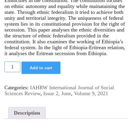
Ethnicities in the constitution. The constitution focuses
on ethnic autonomy and equality while mainataining the
state. Through ethnic federalism it tried to achieve both
unity and territorial integrity. The uniqueness of federal
system lies in its constitutional provision for the right of
secession. This paper analyses the ethnic diversities and
the structure of ethnic federalism provided in the
constitution. It also examines the working of Ethiopia’s
federal system. In the light of Ethiopia-Eritrean relation,
it analyses the Eritrean secession from Ethiopia.
Add to cart
Categories:
IAHRW International Journal of Social
Sciences Review
,
Issue 2, June
,
Volume 9, 2021
Description