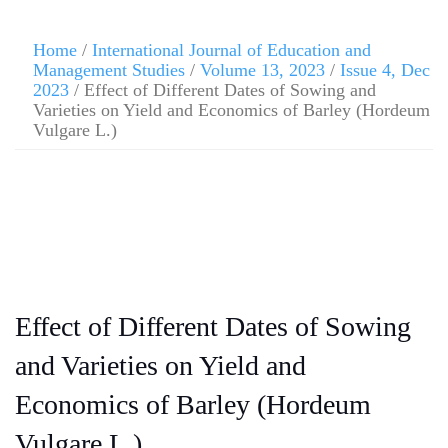
Home
/
International Journal of Education and
Management Studies
/
Volume 13, 2023
/
Issue 4, Dec
2023
/ Effect of Different Dates of Sowing and
Varieties on Yield and Economics of Barley (Hordeum
Vulgare L.)
Effect of Different Dates of Sowing
and Varieties on Yield and
Economics of Barley (Hordeum
Vulgare L.)