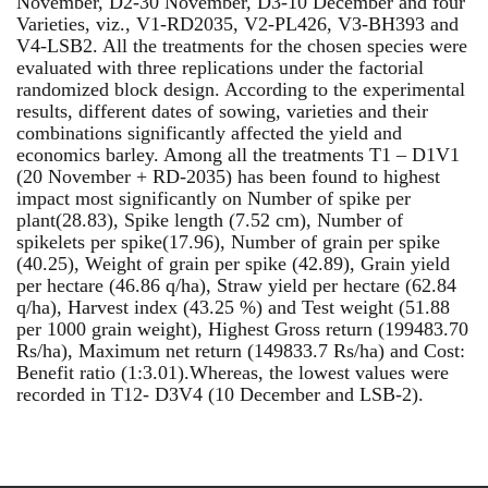
November, D2-30 November, D3-10 December and four
Varieties, viz., V1-RD2035, V2-PL426, V3-BH393 and
V4-LSB2. All the treatments for the chosen species were
evaluated with three replications under the factorial
randomized block design. According to the experimental
results, different dates of sowing, varieties and their
combinations significantly affected the yield and
economics barley. Among all the treatments T1 – D1V1
(20 November + RD-2035) has been found to highest
impact most significantly on Number of spike per
plant(28.83), Spike length (7.52 cm), Number of
spikelets per spike(17.96), Number of grain per spike
(40.25), Weight of grain per spike (42.89), Grain yield
per hectare (46.86 q/ha), Straw yield per hectare (62.84
q/ha), Harvest index (43.25 %) and Test weight (51.88
per 1000 grain weight), Highest Gross return (199483.70
Rs/ha), Maximum net return (149833.7 Rs/ha) and Cost:
Benefit ratio (1:3.01).Whereas, the lowest values were
recorded in T12- D3V4 (10 December and LSB-2).