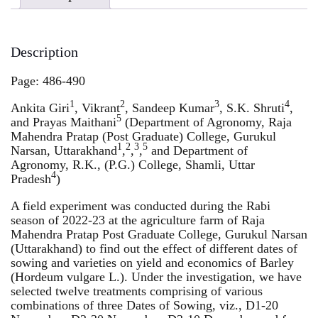
Description
Page: 486-490
1
2
3
4
Ankita Giri
, Vikrant
, Sandeep Kumar
, S.K. Shruti
,
5
and Prayas Maithani
(Department of Agronomy, Raja
Mahendra Pratap (Post Graduate) College, Gurukul
1
2
3
5
Narsan, Uttarakhand
,
,
,
and Department of
Agronomy, R.K., (P.G.) College, Shamli, Uttar
4
Pradesh
)
A field experiment was conducted during the Rabi
season of 2022-23 at the agriculture farm of Raja
Mahendra Pratap Post Graduate College, Gurukul Narsan
(Uttarakhand) to find out the effect of different dates of
sowing and varieties on yield and economics of Barley
(Hordeum vulgare L.). Under the investigation, we have
selected twelve treatments comprising of various
combinations of three Dates of Sowing, viz., D1-20