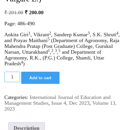
₹
201.00
₹
200.00
Page: 486-490
1
2
3
4
Ankita Giri
, Vikrant
, Sandeep Kumar
, S.K. Shruti
,
5
and Prayas Maithani
(Department of Agronomy, Raja
Mahendra Pratap (Post Graduate) College, Gurukul
1
2
3
5
Narsan, Uttarakhand
,
,
,
and Department of
Agronomy, R.K., (P.G.) College, Shamli, Uttar
4
Pradesh
)
Add to cart
Categories:
International Journal of Education and
Management Studies
,
Issue 4, Dec 2023
,
Volume 13,
2023
Description