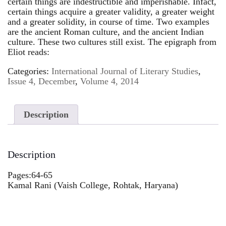
certain things are indestructible and imperishable. Infact,
certain things acquire a greater validity, a greater weight
and a greater solidity, in course of time. Two examples
are the ancient Roman culture, and the ancient Indian
culture. These two cultures still exist. The epigraph from
Eliot reads:
Categories:
International Journal of Literary Studies
,
Issue 4, December
,
Volume 4, 2014
Description
Description
Pages:64-65
Kamal Rani (Vaish College, Rohtak, Haryana)