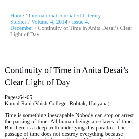
Home
/
International Journal of Literary
Studies
/
Volume 4, 2014
/
Issue 4,
December
/ Continuity of Time in Anita Desai’s Clear
Light of Day
Continuity of Time in Anita Desai’s
Clear Light of Day
Pages:64-65
Kamal Rani (Vaish College, Rohtak, Haryana)
Time is something inescapable Nobody can stop or arrest
the passing of time. All human beings are slaves of time.
But there is a deep truth underlying this paradox. The
passage of time does not destroy everything because