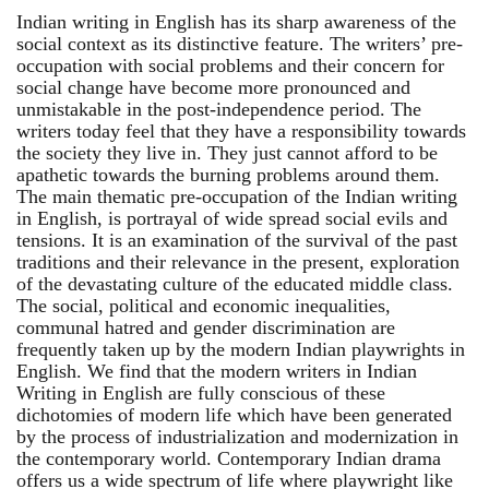
Indian writing in English has its sharp awareness of the
social context as its distinctive feature. The writers’ pre-
occupation with social problems and their concern for
social change have become more pronounced and
unmistakable in the post-independence period. The
writers today feel that they have a responsibility towards
the society they live in. They just cannot afford to be
apathetic towards the burning problems around them.
The main thematic pre-occupation of the Indian writing
in English, is portrayal of wide spread social evils and
tensions. It is an examination of the survival of the past
traditions and their relevance in the present, exploration
of the devastating culture of the educated middle class.
The social, political and economic inequalities,
communal hatred and gender discrimination are
frequently taken up by the modern Indian playwrights in
English. We find that the modern writers in Indian
Writing in English are fully conscious of these
dichotomies of modern life which have been generated
by the process of industrialization and modernization in
the contemporary world. Contemporary Indian drama
offers us a wide spectrum of life where playwright like