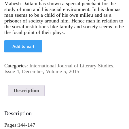
Mahesh Dattani has shown a special penchant for the
study of man and his social environment. In his dramas
man seems to be a child of his own milieu and as a
prisoner of society around him. Hence man in relation to
the social institutions like family and society seems to be
the focal point of their plays.
Add to cart
Categories:
International Journal of Literary Studies
,
Issue 4, December
,
Volume 5, 2015
Description
Description
Pages:144-147