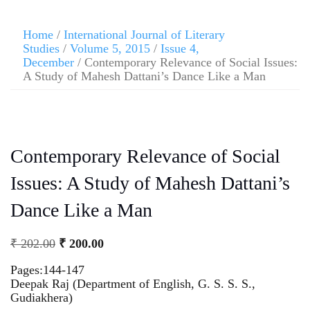
Home
/
International Journal of Literary
Studies
/
Volume 5, 2015
/
Issue 4,
December
/ Contemporary Relevance of Social Issues:
A Study of Mahesh Dattani’s Dance Like a Man
Contemporary Relevance of Social
Issues: A Study of Mahesh Dattani’s
Dance Like a Man
₹
202.00
₹
200.00
Pages:144-147
Deepak Raj (Department of English, G. S. S. S.,
Gudiakhera)