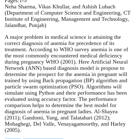
Pages:1-5
Neha Sharma, Vikas Khullar, and Ashish Luhach
(Department of Computer Science and Engineering, CT
Institute of Engineering, Management and Technology,
Jalandhar, Punjab)
A major problem in medical science is attaining the
correct diagnosis of anemia for precedence of its
treatment. According to WHO survey anemia is one of
the most commonly encountered medical deficiency
during pregnancy WHO (2001). Here Artificial Neural
Network (ANN) based diagnosis model is propose to
determine the prospect for the anemia in pregnant will
trained by using Back propagation (BP) algorithm and
particle swarm optimization (PSO). Algorithms will
simulate using Python and their performance has been
evaluated using accuracy factor. The performance
comparison helps to determine the best model for
diagnosis of anemia in pregnant ladies. Al-Shayea
(2011); Gandomi, Yang, and Talatahari (2012);
Mohaghegi, Del Valle, Venayagamoorthy, and Harley
(2005).