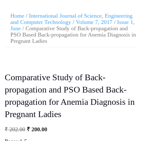
Home
/
International Journal of Science, Engineering
and Computer Technology
/
Volume 7, 2017
/
Issue 1,
June
/ Comparative Study of Back-propagation and
PSO Based Back-propagation for Anemia Diagnosis in
Pregnant Ladies
Comparative Study of Back-
propagation and PSO Based Back-
propagation for Anemia Diagnosis in
Pregnant Ladies
₹
202.00
₹
200.00