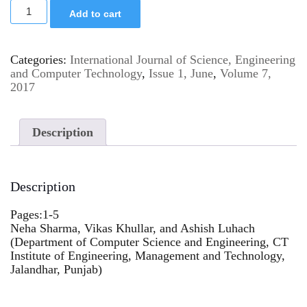
Add to cart
Categories:
International Journal of Science, Engineering
and Computer Technology
,
Issue 1, June
,
Volume 7,
2017
Description
Description
Pages:1-5
Neha Sharma, Vikas Khullar, and Ashish Luhach
(Department of Computer Science and Engineering, CT
Institute of Engineering, Management and Technology,
Jalandhar, Punjab)