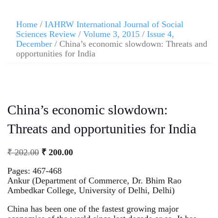
Home
/
IAHRW International Journal of Social
Sciences Review
/
Volume 3, 2015
/
Issue 4,
December
/ China’s economic slowdown: Threats and
opportunities for India
China’s economic slowdown:
Threats and opportunities for India
₹
202.00
₹
200.00
Pages: 467-468
Ankur (Department of Commerce, Dr. Bhim Rao
Ambedkar College, University of Delhi, Delhi)
China has been one of the fastest growing major