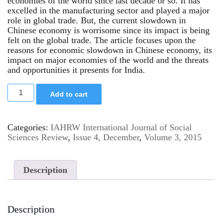
economies of the world since last decade or so. It has
excelled in the manufacturing sector and played a major
role in global trade. But, the current slowdown in
Chinese economy is worrisome since its impact is being
felt on the global trade. The article focuses upon the
reasons for economic slowdown in Chinese economy, its
impact on major economies of the world and the threats
and opportunities it presents for India.
Add to cart
Categories:
IAHRW International Journal of Social
Sciences Review
,
Issue 4, December
,
Volume 3, 2015
Description
Description