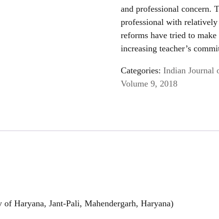
and professional concern. T
professional with relativel
reforms have tried to make
increasing teacher’s commit
Categories:
Indian Journal 
Volume 9, 2018
y of Haryana, Jant-Pali, Mahendergarh, Haryana)