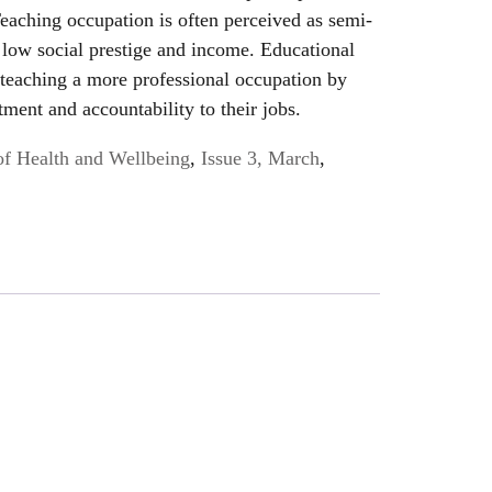
eaching occupation is often perceived as semi-
y low social prestige and income. Educational
 teaching a more professional occupation by
ment and accountability to their jobs.
of Health and Wellbeing
,
Issue 3, March
,