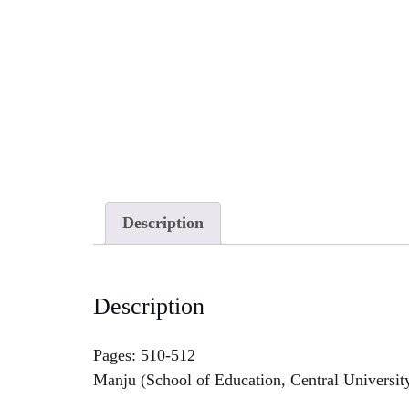
Description
Description
Pages: 510-512
Manju (School of Education, Central Universit