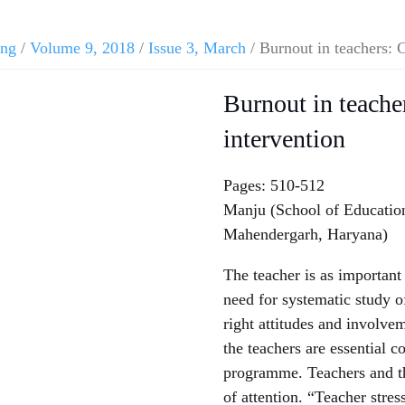
ing
/
Volume 9, 2018
/
Issue 3, March
/ Burnout in teachers: 
Burnout in teache
intervention
Pages: 510-512
Manju (School of Education,
Mahendergarh, Haryana)
The teacher is as important 
need for systematic study o
right attitudes and involvem
the teachers are essential c
programme. Teachers and th
of attention. “Teacher stre