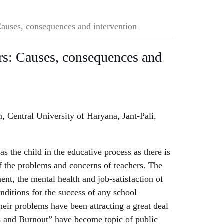
Causes, consequences and intervention
rs: Causes, consequences and
 Central University of Haryana, Jant-Pali,
as the child in the educative process as there is
f the problems and concerns of teachers. The
ent, the mental health and job-satisfaction of
onditions for the success of any school
eir problems have been attracting a great deal
ss and Burnout” have become topic of public