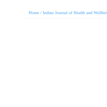
Home
/
Indian Journal of Health and Wellbe