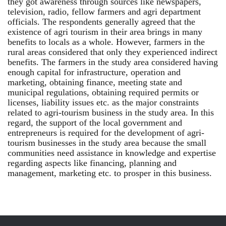
they got awareness through sources like newspapers,
television, radio, fellow farmers and agri department
officials. The respondents generally agreed that the
existence of agri tourism in their area brings in many
benefits to locals as a whole. However, farmers in the
rural areas considered that only they experienced indirect
benefits. The farmers in the study area considered having
enough capital for infrastructure, operation and
marketing, obtaining finance, meeting state and
municipal regulations, obtaining required permits or
licenses, liability issues etc. as the major constraints
related to agri-tourism business in the study area. In this
regard, the support of the local government and
entrepreneurs is required for the development of agri-
tourism businesses in the study area because the small
communities need assistance in knowledge and expertise
regarding aspects like financing, planning and
management, marketing etc. to prosper in this business.