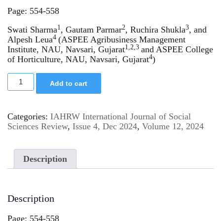
Page: 554-558
1
2
3
Swati Sharma
, Gautam Parmar
, Ruchira Shukla
, and
4
Alpesh Leua
(ASPEE Agribusiness Management
1,2,3
Institute, NAU, Navsari, Gujarat
and ASPEE College
4
of Horticulture, NAU, Navsari, Gujarat
)
Add to cart
Categories:
IAHRW International Journal of Social
Sciences Review
,
Issue 4, Dec 2024
,
Volume 12, 2024
Description
Description
Page: 554-558