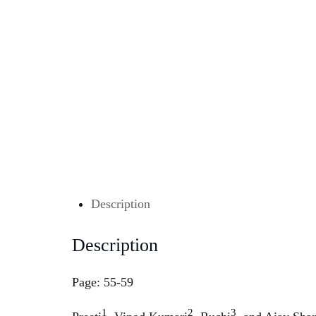
Description
Description
Page: 55-59
1
2
3