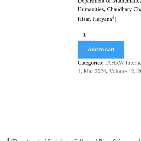
Department of Mathematics 
Humanities, Chaudhary Cha
4
Hisar, Haryana
)
Awareness
about
Menstruation
Add to cart
and
Categories:
IAHRW Internat
Menstrual
1, Mar 2024
,
Volume 12, 2
Hygiene:
A
Comparative
Analysis
among
Women
of
Haryana
4