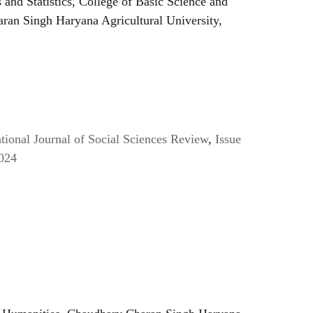
and Statistics, College of Basic Science and
ran Singh Haryana Agricultural University,
ional Journal of Social Sciences Review
,
Issue
024