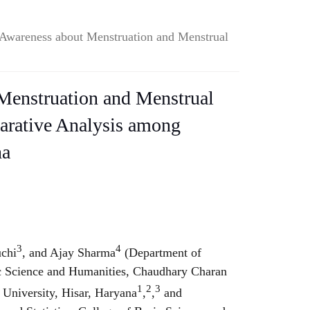
Awareness about Menstruation and Menstrual
Menstruation and Menstrual
rative Analysis among
na
.
3
4
uchi
, and Ajay Sharma
(Department of
ic Science and Humanities, Chaudhary Charan
1
2
3
 University, Hisar, Haryana
,
,
and