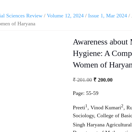
ial Sciences Review
/
Volume 12, 2024
/
Issue 1, Mar 2024
/ 
omen of Haryana
Awareness about 
Hygiene: A Compa
Women of Harya
Original
Current
₹
201.00
₹
200.00
price
price
Page: 55-59
was:
is:
₹ 201.00.
₹ 200.00
1
2
Preeti
, Vinod Kumari
, R
Sociology, College of Bas
Singh Haryana Agricultural