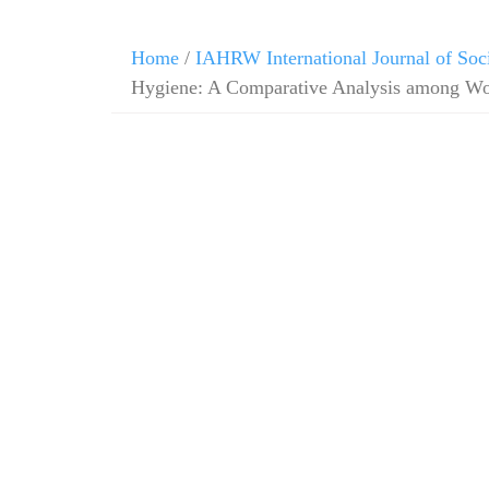
Skip
Home
/
IAHRW International Journal of Soc
to
Hygiene: A Comparative Analysis among W
content