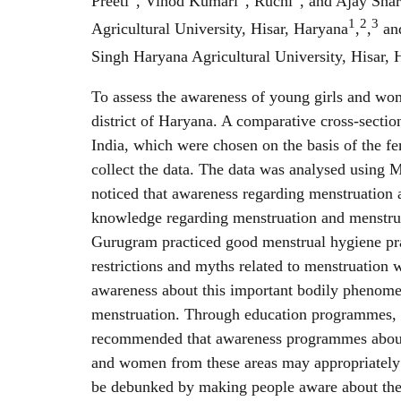
Preeti
, Vinod Kumari
, Ruchi
, and Ajay Sha
1
2
3
Agricultural University, Hisar, Haryana
,
,
and
Singh Haryana Agricultural University, Hisar,
To assess the awareness of young girls and w
district of Haryana. A comparative cross-sect
India, which were chosen on the basis of the fe
collect the data. The data was analysed using MS
noticed that awareness regarding menstruatio
knowledge regarding menstruation and menst
Gurugram practiced good menstrual hygiene pr
restrictions and myths related to menstruatio
awareness about this important bodily phenomen
menstruation. Through education programmes, y
recommended that awareness programmes about m
and women from these areas may appropriately 
be debunked by making people aware about the l