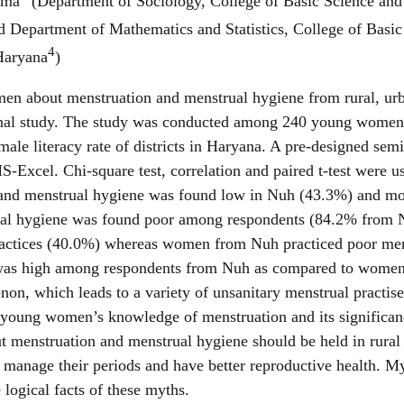
rma
(Department of Sociology, College of Basic Science an
quantity
 Department of Mathematics and Statistics, College of Basi
4
 Haryana
)
omen about menstruation and menstrual hygiene from rural, u
ional study. The study was conducted among 240 young women
male literacy rate of districts in Haryana. A pre-designed sem
-Excel. Chi-square test, correlation and paired t-test were used
n and menstrual hygiene was found low in Nuh (43.3%) and m
rual hygiene was found poor among respondents (84.2% fr
actices (40.0%) whereas women from Nuh practiced poor mens
n was high among respondents from Nuh as compared to women
on, which leads to a variety of unsanitary menstrual practis
oung women’s knowledge of menstruation and its significance 
enstruation and menstrual hygiene should be held in rural 
manage their periods and have better reproductive health. M
ogical facts of these myths.