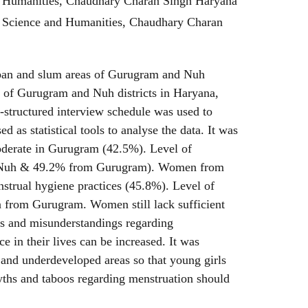
d Humanities, Chaudhary Charan Singh Haryana
c Science and Humanities, Chaudhary Charan
rban and slum areas of Gurugram and Nuh
 of Gurugram and Nuh districts in Haryana,
i-structured interview schedule was used to
 as statistical tools to analyse the data. It was
oderate in Gurugram (42.5%). Level of
om Nuh & 49.2% from Gurugram). Women from
trual hygiene practices (45.8%). Level of
 from Gurugram. Women still lack sufficient
es and misunderstandings regarding
in their lives can be increased. It was
and underdeveloped areas so that young girls
yths and taboos regarding menstruation should