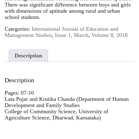
There was significant difference between boys and girls
with dimensions of aptitude among rural and urban
school students.
Categories:
International Journal of Education and
Management Studies
,
Issue 1, March
,
Volume 8, 2018
Description
Description
Pages: 07-10
Lata Pujar and Krutika Chanda (Department of Human
Development and Family Studies
College of Community Science, University of
Agriculture Science, Dharwad, Karnataka)