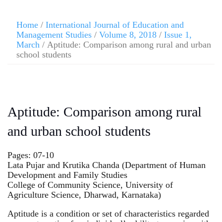
Home
/
International Journal of Education and
Management Studies
/
Volume 8, 2018
/
Issue 1,
March
/ Aptitude: Comparison among rural and urban
school students
Aptitude: Comparison among rural
and urban school students
Pages: 07-10
Lata Pujar and Krutika Chanda (Department of Human
Development and Family Studies
College of Community Science, University of
Agriculture Science, Dharwad, Karnataka)
Aptitude is a condition or set of characteristics regarded