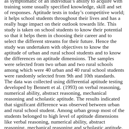
as symptomatic of an individual’s ability to acquire with
training some usually specified knowledge, skill and set
of responses. Aptitude tests in today’s competitive world;
it helps school students throughout their lives and has a
really huge impact on their outlook towards life. This
study is taken on school students to know their potential
so that it helps them in choosing their career and to
select the different streams for their future. Hence the
study was undertaken with objectives to know the
aptitude of urban and rural school students and to know
the differences on aptitude dimensions. The samples
were selected from two urban and two rural schools
among which were 40 urban and 40 rural school students
were randomly selected from 9th and 10th standards.
The data was collected using differential aptitude testing
developed by Bennett et al. (1993) on verbal reasoning,
numerical ability, abstract reasoning, mechanical
reasoning and scholastic aptitude. The results indicated
that significant difference was observed between urban
and rural school student. Among urban group most of the
students belonged to high level of aptitude dimensions
like verbal reasoning, numerical ability, abstract
reasoning, mechanical reasoning and scholastic aptitude.