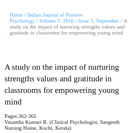
Home
/
Indian Journal of Positive
Psychology
/
Volume 7, 2016
/
Issue 3, September
/ A
study on the impact of nurturing strengths values and
gratitude in classrooms for empowering young mind
A study on the impact of nurturing
strengths values and gratitude in
classrooms for empowering young
mind
Pages:362-365
Vasantha Kumari R. (Clinical Psychologist, Sangeeth
Nursing Home, Kochi, Kerala)