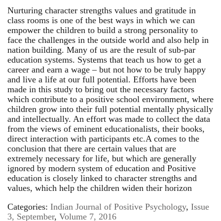
Nurturing character strengths values and gratitude in
class rooms is one of the best ways in which we can
empower the children to build a strong personality to
face the challenges in the outside world and also help in
nation building. Many of us are the result of sub-par
education systems. Systems that teach us how to get a
career and earn a wage – but not how to be truly happy
and live a life at our full potential. Efforts have been
made in this study to bring out the necessary factors
which contribute to a positive school environment, where
children grow into their full potential mentally physically
and intellectually. An effort was made to collect the data
from the views of eminent educationalists, their books,
direct interaction with participants etc.A comes to the
conclusion that there are certain values that are
extremely necessary for life, but which are generally
ignored by modern system of education and Positive
education is closely linked to character strengths and
values, which help the children widen their horizon
Categories:
Indian Journal of Positive Psychology
,
Issue
3, September
,
Volume 7, 2016