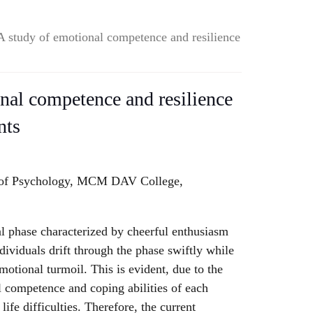
A study of emotional competence and resilience
nal competence and resilience
nts
 of Psychology, MCM DAV College,
al phase characterized by cheerful enthusiasm
dividuals drift through the phase swiftly while
motional turmoil. This is evident, due to the
l competence and coping abilities of each
life difficulties. Therefore, the current