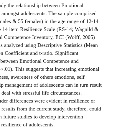
tudy the relationship between Emotional
 amongst adolescents. The sample comprised
males & 55 females) in the age range of 12-14
he 14 item Resilience Scale (RS-14; Wagnild &
l Competence Inventory, ECI (Wolff, 2005)
s analyzed using Descriptive Statistics (Mean
 Coefficient and t-ratio. Significant
d between Emotional Competence and
p>.01). This suggests that increasing emotional
ess, awareness of others emotions, self
p management of adolescents can in turn result
o deal with stressful life circumstances.
der differences were evident in resilience or
esults from the current study, therefore, could
th future studies to develop intervention
 resilience of adolescents.