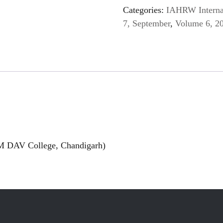
Categories:
IAHRW Internat
7, September
,
Volume 6, 2
M DAV College, Chandigarh)