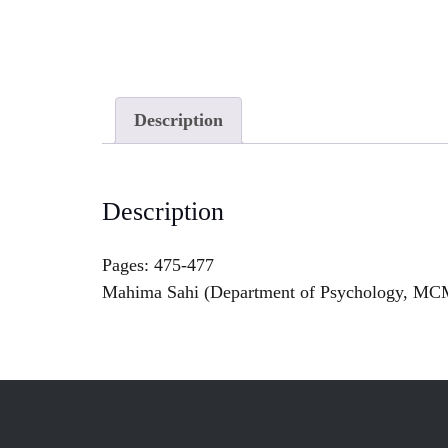
Description
Description
Pages: 475-477
Mahima Sahi (Department of Psychology, MC