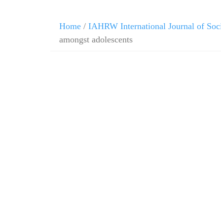
Home
/
IAHRW International Journal of Soc
amongst adolescents