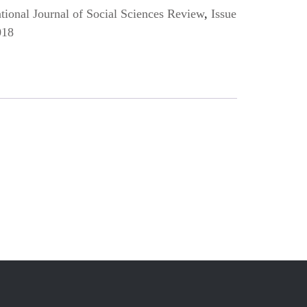
ional Journal of Social Sciences Review
,
Issue
018