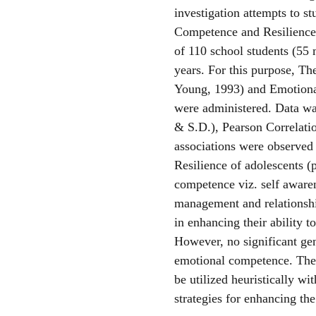
investigation attempts to s
Competence and Resilience
of 110 school students (55 
years. For this purpose, T
Young, 1993) and Emotiona
were administered. Data wa
& S.D.), Pearson Correlation
associations were observe
Resilience of adolescents (
competence viz. self awaren
management and relationshi
in enhancing their ability t
However, no significant gen
emotional competence. The r
be utilized heuristically wi
strategies for enhancing the