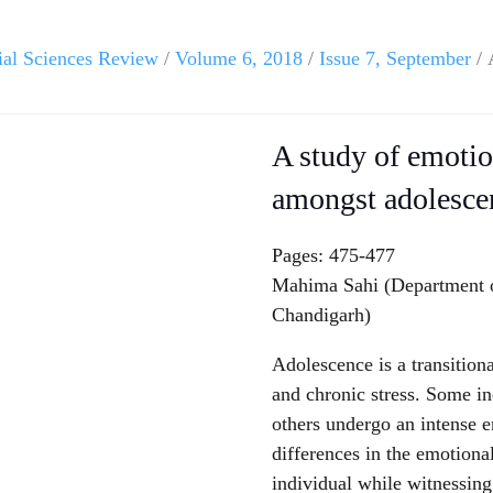
ial Sciences Review
/
Volume 6, 2018
/
Issue 7, September
/ 
A study of emotio
amongst adolesce
Pages: 475-477
Mahima Sahi (Department
Chandigarh)
Adolescence is a transition
and chronic stress. Some in
others undergo an intense e
differences in the emotiona
individual while witnessing 