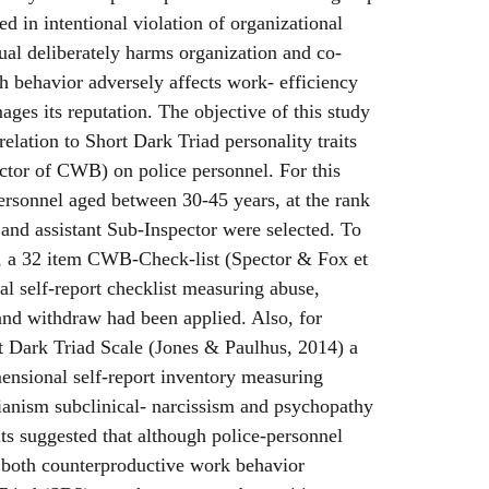
ed in intentional violation of organizational
al deliberately harms organization and co-
 behavior adversely affects work- efficiency
ages its reputation. The objective of this study
elation to Short Dark Triad personality traits
ctor of CWB) on police personnel. For this
ersonnel aged between 30-45 years, at the rank
 and assistant Sub-Inspector were selected. To
y, a 32 item CWB-Check-list (Spector & Fox et
al self-report checklist measuring abuse,
and withdraw had been applied. Also, for
t Dark Triad Scale (Jones & Paulhus, 2014) a
ensional self-report inventory measuring
ianism subclinical- narcissism and psychopathy
lts suggested that although police-personnel
 both counterproductive work behavior