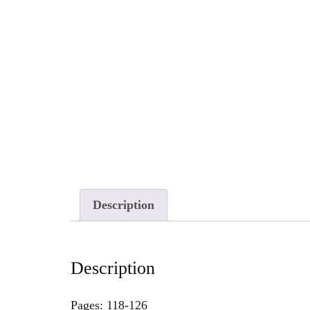
Description
Description
Pages: 118-126