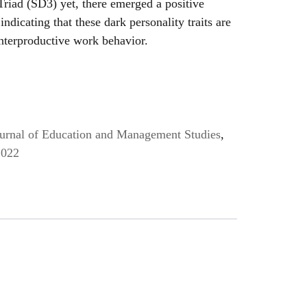
riad (SD3) yet, there emerged a positive
ndicating that these dark personality traits are
nterproductive work behavior.
Journal of Education and Management Studies
,
2022