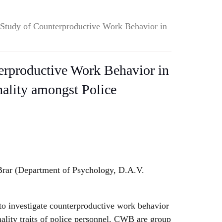
Study of Counterproductive Work Behavior in
erproductive Work Behavior in
nality amongst Police
Brar (Department of Psychology, D.A.V.
to investigate counterproductive work behavior
ality traits of police personnel. CWB are group