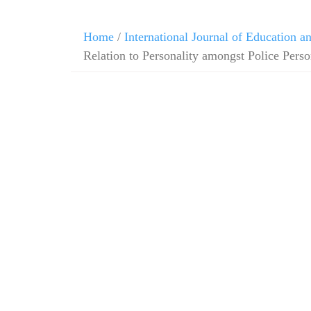
Home
/
International Journal of Education 
Relation to Personality amongst Police Pers