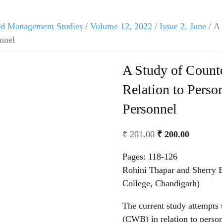
and Management Studies
/
Volume 12, 2022
/
Issue 2, June
/ A 
onnel
A Study of Count
Relation to Perso
Personnel
₹
201.00
₹
200.00
Pages: 118-126
Rohini Thapar and Sherry 
College, Chandigarh)
The current study attempts 
(CWB) in relation to person