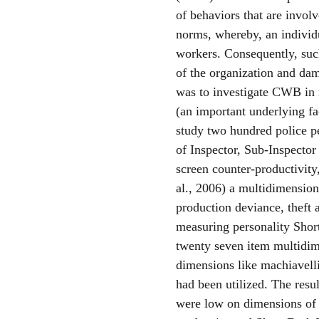
of behaviors that are involv
norms, whereby, an individu
workers. Consequently, such
of the organization and dam
was to investigate CWB in r
(an important underlying fa
study two hundred police p
of Inspector, Sub-Inspector
screen counter-productivit
al., 2006) a multidimension
production deviance, theft 
measuring personality Shor
twenty seven item multidim
dimensions like machiavell
had been utilized. The resu
were low on dimensions of