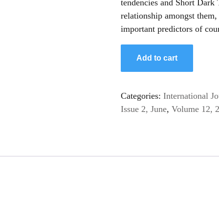
tendencies and Short Dark T
relationship amongst them, i
important predictors of cou
Add to cart
Categories:
International 
Issue 2, June
,
Volume 12, 