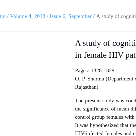
ing
/
Volume 4, 2013
/
Issue 6, September
/ A study of cognit
A study of cognit
in female HIV pat
Pages: 1328-1329
O. P. Sharma (Department o
Rajasthan)
The present study was condu
the significance of mean d
control group females with 
It was hypothesized that th
HIV-infected females and co