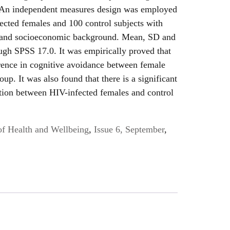
. An independent measures design was employed
ected females and 100 control subjects with
 and socioeconomic background. Mean, SD and
ugh SPSS 17.0. It was empirically proved that
ference in cognitive avoidance between female
up. It was also found that there is a significant
tion between HIV-infected females and control
of Health and Wellbeing
,
Issue 6, September
,