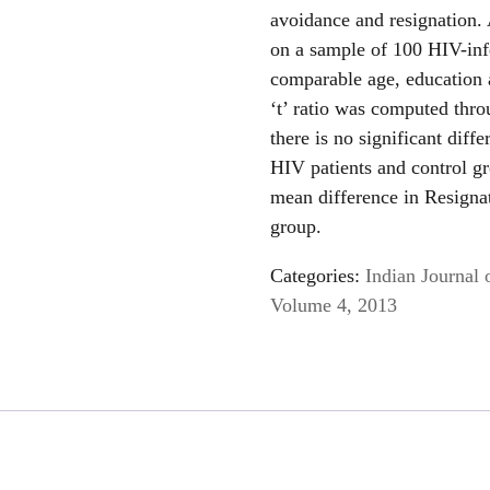
avoidance and resignation
on a sample of 100 HIV-inf
comparable age, education
‘t’ ratio was computed thro
there is no significant dif
HIV patients and control gro
mean difference in Resigna
group.
Categories:
Indian Journal 
Volume 4, 2013