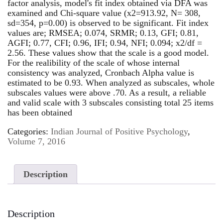
factor analysis, model's fit index obtained via DFA was
examined and Chi-square value (x2=913.92, N= 308,
sd=354, p=0.00) is observed to be significant. Fit index
values are; RMSEA; 0.074, SRMR; 0.13, GFI; 0.81,
AGFI; 0.77, CFI; 0.96, IFI; 0.94, NFI; 0.094; x2/df =
2.56. These values show that the scale is a good model.
For the realibility of the scale of whose internal
consistency was analyzed, Cronbach Alpha value is
estimated to be 0.93. When analyzed as subscales, whole
subscales values were above .70. As a result, a reliable
and valid scale with 3 subscales consisting total 25 items
has been obtained
Categories:
Indian Journal of Positive Psychology
,
Volume 7, 2016
Description
Description