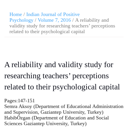
Home
/
Indian Journal of Positive
Psychology
/
Volume 7, 2016
/ A reliability and
validity study for researching teachers’ perceptions
related to their psychological capital
A reliability and validity study for
researching teachers’ perceptions
related to their psychological capital
Pages:147-151
Semra Aksoy (Department of Educational Administration
and Supervision, Gaziantep University, Turkey)
HabibÖzgan (Department of Education and Social
Sciences Gaziantep University, Turkey)