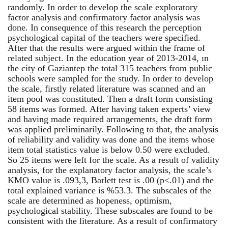
randomly. In order to develop the scale exploratory
factor analysis and confirmatory factor analysis was
done. In consequence of this research the perception
psychological capital of the teachers were specified.
After that the results were argued within the frame of
related subject. In the education year of 2013-2014, ın
the city of Gaziantep the total 315 teachers from public
schools were sampled for the study. In order to develop
the scale, firstly related literature was scanned and an
item pool was constituted. Then a draft form consisting
58 items was formed. After having taken experts’ view
and having made required arrangements, the draft form
was applied preliminarily. Following to that, the analysis
of reliability and validity was done and the items whose
item total statistics value is below 0.50 were excluded.
So 25 items were left for the scale. As a result of validity
analysis, for the explanatory factor analysis, the scale’s
KMO value is .093,3, Barlett test is .00 (p<.01) and the
total explained variance is %53.3. The subscales of the
scale are determined as hopeness, optimism,
psychological stability. These subscales are found to be
consistent with the literature. As a result of confirmatory