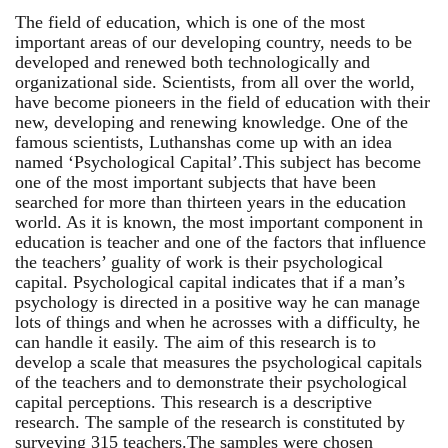
The field of education, which is one of the most
important areas of our developing country, needs to be
developed and renewed both technologically and
organizational side. Scientists, from all over the world,
have become pioneers in the field of education with their
new, developing and renewing knowledge. One of the
famous scientists, Luthanshas come up with an idea
named ‘Psychological Capital’.This subject has become
one of the most important subjects that have been
searched for more than thirteen years in the education
world. As it is known, the most important component in
education is teacher and one of the factors that influence
the teachers’ guality of work is their psychological
capital. Psychological capital indicates that if a man’s
psychology is directed in a positive way he can manage
lots of things and when he acrosses with a difficulty, he
can handle it easily. The aim of this research is to
develop a scale that measures the psychological capitals
of the teachers and to demonstrate their psychological
capital perceptions. This research is a descriptive
research. The sample of the research is constituted by
surveying 315 teachers.The samples were chosen