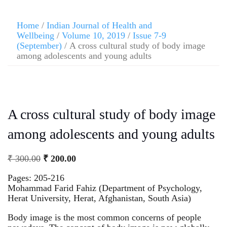
Home
/
Indian Journal of Health and
Wellbeing
/
Volume 10, 2019
/
Issue 7-9
(September)
/ A cross cultural study of body image
among adolescents and young adults
A cross cultural study of body image
among adolescents and young adults
₹
300.00
₹
200.00
Pages: 205-216
Mohammad Farid Fahiz (Department of Psychology,
Herat University, Herat, Afghanistan, South Asia)
Body image is the most common concerns of people