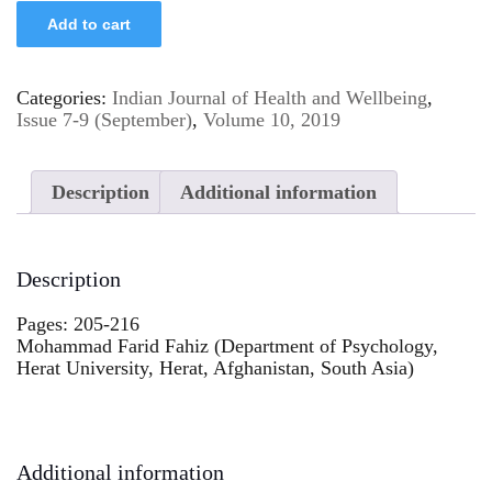
Add to cart
Categories:
Indian Journal of Health and Wellbeing
,
Issue 7-9 (September)
,
Volume 10, 2019
Description
Additional information
Description
Pages: 205-216
Mohammad Farid Fahiz (Department of Psychology,
Herat University, Herat, Afghanistan, South Asia)
Additional information