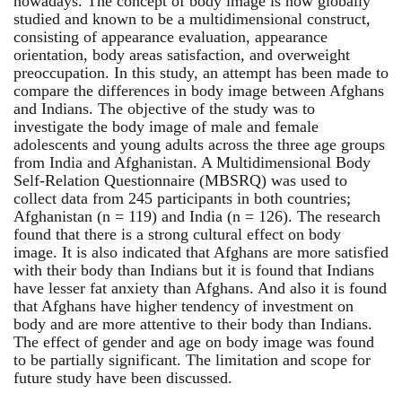
nowadays. The concept of body image is now globally
studied and known to be a multidimensional construct,
consisting of appearance evaluation, appearance
orientation, body areas satisfaction, and overweight
preoccupation. In this study, an attempt has been made to
compare the differences in body image between Afghans
and Indians. The objective of the study was to
investigate the body image of male and female
adolescents and young adults across the three age groups
from India and Afghanistan. A Multidimensional Body
Self-Relation Questionnaire (MBSRQ) was used to
collect data from 245 participants in both countries;
Afghanistan (n = 119) and India (n = 126). The research
found that there is a strong cultural effect on body
image. It is also indicated that Afghans are more satisfied
with their body than Indians but it is found that Indians
have lesser fat anxiety than Afghans. And also it is found
that Afghans have higher tendency of investment on
body and are more attentive to their body than Indians.
The effect of gender and age on body image was found
to be partially significant. The limitation and scope for
future study have been discussed.