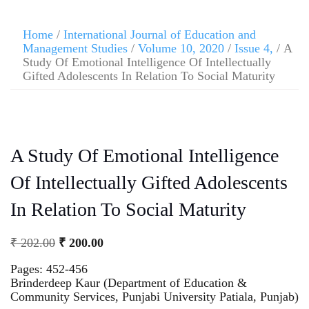
Home
/
International Journal of Education and
Management Studies
/
Volume 10, 2020
/
Issue 4,
/ A
Study Of Emotional Intelligence Of Intellectually
Gifted Adolescents In Relation To Social Maturity
A Study Of Emotional Intelligence
Of Intellectually Gifted Adolescents
In Relation To Social Maturity
₹
202.00
₹
200.00
Pages: 452-456
Brinderdeep Kaur (Department of Education &
Community Services, Punjabi University Patiala, Punjab)