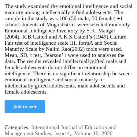
The study examined the emotional intelligence and social
maturity among intellectually gifted adolescents. The
sample in the study was 100 (50 male, 50 female) +1
school students of Moga district were selected randomly.
Emotional Intelligence Inventory by S.K. Mangal
(2004), R.B.Cattell and A.K.S.Cattell’s (1949) Culture
Fair test of intelligence scale III, formA and Social
Maturity Scale by Nalini Rao(2002) tools were used.
Mean, SD, t test, Pearson’ r were used to analyses the
data. The results revealed intellectuallygifted male and
female adolescents do not differ on emotional
intelligence. There is no significant relationship between
emotional intelligence and social maturity of
intellectually gifted adolescents, male adolescents and
female adolescents.
Add to cart
Categories:
International Journal of Education and
Management Studies
,
Issue 4,
,
Volume 10, 2020