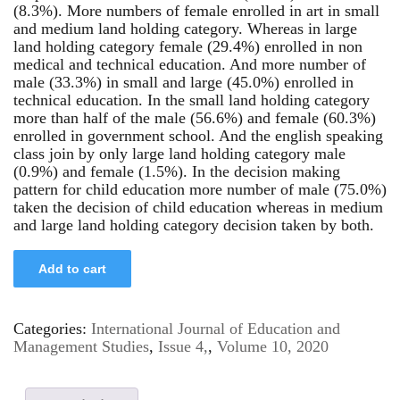
(8.3%). More numbers of female enrolled in art in small
and medium land holding category. Whereas in large
land holding category female (29.4%) enrolled in non
medical and technical education. And more number of
male (33.3%) in small and large (45.0%) enrolled in
technical education. In the small land holding category
more than half of the male (56.6%) and female (60.3%)
enrolled in government school. And the english speaking
class join by only large land holding category male
(0.9%) and female (1.5%). In the decision making
pattern for child education more number of male (75.0%)
taken the decision of child education whereas in medium
and large land holding category decision taken by both.
Add to cart
Categories:
International Journal of Education and
Management Studies
,
Issue 4,
,
Volume 10, 2020