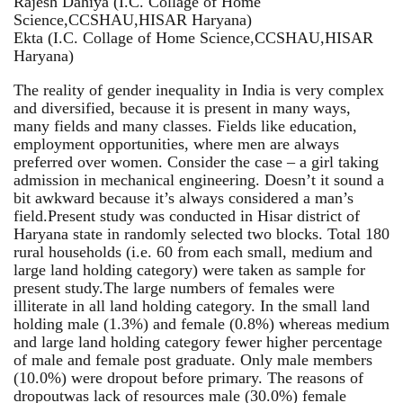
Rajesh Dahiya (I.C. Collage of Home
Science,CCSHAU,HISAR Haryana)
Ekta (I.C. Collage of Home Science,CCSHAU,HISAR
Haryana)
The reality of gender inequality in India is very complex
and diversified, because it is present in many ways,
many fields and many classes. Fields like education,
employment opportunities, where men are always
preferred over women. Consider the case – a girl taking
admission in mechanical engineering. Doesn’t it sound a
bit awkward because it’s always considered a man’s
field.Present study was conducted in Hisar district of
Haryana state in randomly selected two blocks. Total 180
rural households (i.e. 60 from each small, medium and
large land holding category) were taken as sample for
present study.The large numbers of females were
illiterate in all land holding category. In the small land
holding male (1.3%) and female (0.8%) whereas medium
and large land holding category fewer higher percentage
of male and female post graduate. Only male members
(10.0%) were dropout before primary. The reasons of
dropoutwas lack of resources male (30.0%) female