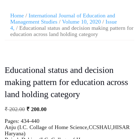
Home
/
International Journal of Education and
Management Studies
/
Volume 10, 2020
/
Issue
4,
/ Educational status and decision making pattern for
education across land holding category
Educational status and decision
making pattern for education across
land holding category
₹
202.00
₹
200.00
Pages: 434-440
Anju (I.C. Collage of Home Science,CCSHAU,HISAR
Haryana)