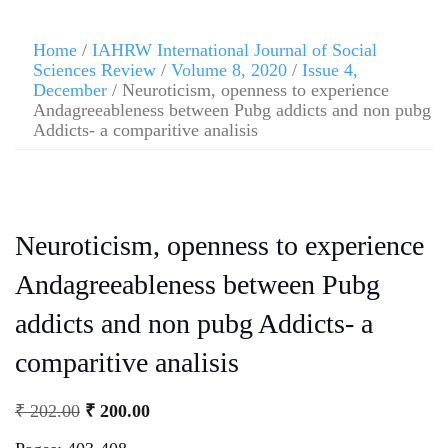
Home
/
IAHRW International Journal of Social
Sciences Review
/
Volume 8, 2020
/
Issue 4,
December
/ Neuroticism, openness to experience
Andagreeableness between Pubg addicts and non pubg
Addicts- a comparitive analisis
Neuroticism, openness to experience
Andagreeableness between Pubg
addicts and non pubg Addicts- a
comparitive analisis
₹
202.00
₹
200.00