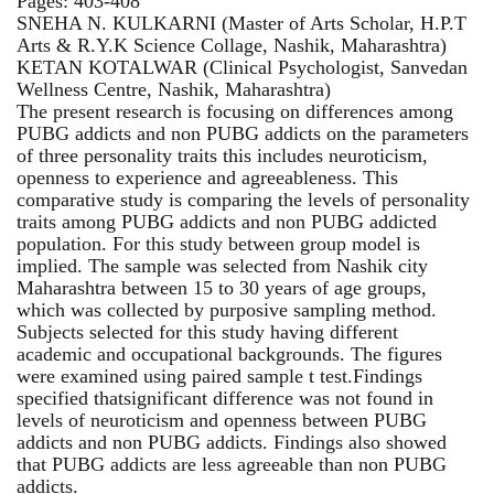
Pages: 403-408
SNEHA N. KULKARNI (Master of Arts Scholar, H.P.T
Arts & R.Y.K Science Collage, Nashik, Maharashtra)
KETAN KOTALWAR (Clinical Psychologist, Sanvedan
Wellness Centre, Nashik, Maharashtra)
The present research is focusing on differences among
PUBG addicts and non PUBG addicts on the parameters
of three personality traits this includes neuroticism,
openness to experience and agreeableness. This
comparative study is comparing the levels of personality
traits among PUBG addicts and non PUBG addicted
population. For this study between group model is
implied. The sample was selected from Nashik city
Maharashtra between 15 to 30 years of age groups,
which was collected by purposive sampling method.
Subjects selected for this study having different
academic and occupational backgrounds. The figures
were examined using paired sample t test.Findings
specified thatsignificant difference was not found in
levels of neuroticism and openness between PUBG
addicts and non PUBG addicts. Findings also showed
that PUBG addicts are less agreeable than non PUBG
addicts.