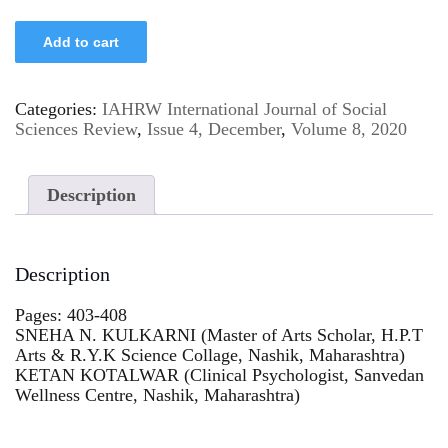
Add to cart
Categories:
IAHRW International Journal of Social
Sciences Review
,
Issue 4, December
,
Volume 8, 2020
Description
Description
Pages: 403-408
SNEHA N. KULKARNI (Master of Arts Scholar, H.P.T
Arts & R.Y.K Science Collage, Nashik, Maharashtra)
KETAN KOTALWAR (Clinical Psychologist, Sanvedan
Wellness Centre, Nashik, Maharashtra)