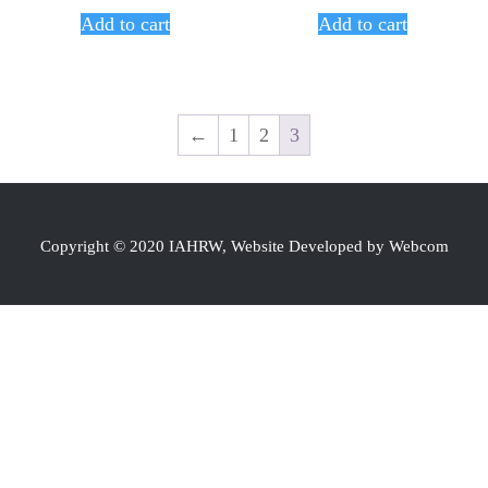
Add to cart
Add to cart
←
1
2
3
Copyright © 2020 IAHRW, Website Developed by Webcom