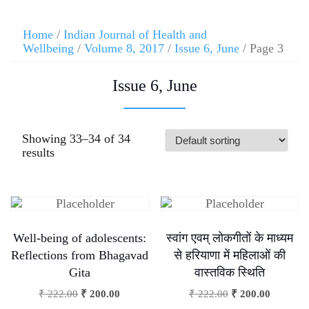
Home
/
Indian Journal of Health and
Wellbeing
/
Volume 8, 2017
/
Issue 6, June
/ Page 3
Issue 6, June
Showing 33–34 of 34
results
Well-being of adolescents:
स्वांग एवम् लोकगीतों के माध्यम
Reflections from Bhagavad
से हरियाणा में महिलाओं की
Gita
वास्तविक स्थिति
₹
222.00
₹
200.00
₹
222.00
₹
200.00