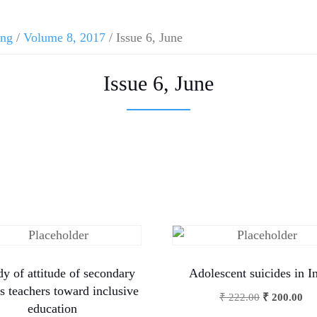
ing
/
Volume 8, 2017
/ Issue 6, June
Issue 6, June
dy of attitude of secondary
Adolescent suicides in I
s teachers toward inclusive
₹
222.00
₹
200.00
education