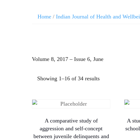
Home
/
Indian Journal of Health and Wellbe
Volume 8, 2017 – Issue 6, June
Showing 1–16 of 34 results
A comparative study of
A stu
aggression and self-concept
school
between juvenile delinquents and