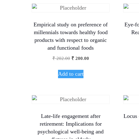
Empirical study on preference of
Eye-fo
millennials towards healthy food
Rea
products with respect to organic
and functional foods
₹
202.00
₹
200.00
Add to cart
Late-life engagement after
Locus 
retirement: Implications for
psychological well-being and