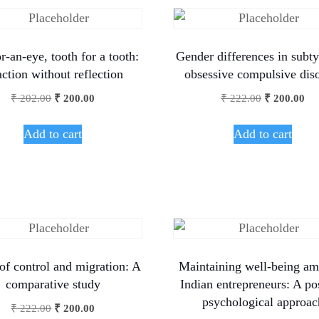
r-an-eye, tooth for a tooth:
Gender differences in subty
ction without reflection
obsessive compulsive dis
₹
202.00
₹
200.00
₹
222.00
₹
200.00
Add to cart
Add to cart
of control and migration: A
Maintaining well-being am
comparative study
Indian entrepreneurs: A po
psychological approac
₹
222.00
₹
200.00