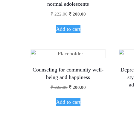
normal adolescents
₹
222.00
₹
200.00
Add to cart
Counseling for community well-
Depre
being and happiness
st
ad
₹
222.00
₹
200.00
Add to cart