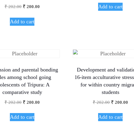
Add to cart
₹
202.00
₹
200.00
Add to cart
ssion and parental bonding
Development and validati
yles among school going
16-item acculturative stress
olescents of Tripura: A
for within country migra
comparative study
students
₹
202.00
₹
200.00
₹
202.00
₹
200.00
Add to cart
Add to cart