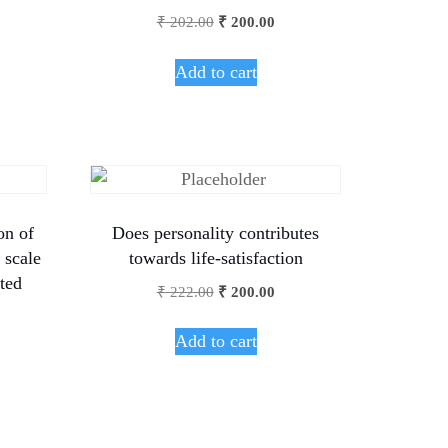
₹
202.00
₹
200.00
Add to cart
on of
Does personality contributes
 scale
towards life-satisfaction
ted
₹
222.00
₹
200.00
Add to cart