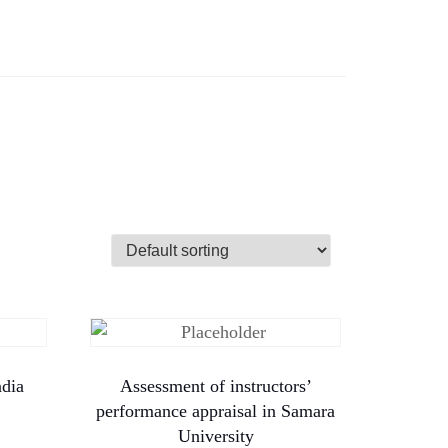
ndia
Assessment of instructors’
performance appraisal in Samara
University