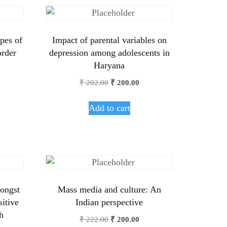
pes of
Impact of parental variables on
order
depression among adolescents in
Haryana
₹
202.00
₹
200.00
Add to cart
ongst
Mass media and culture: An
sitive
Indian perspective
h
₹
222.00
₹
200.00