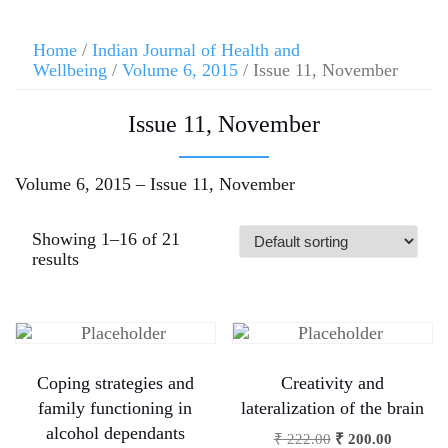
Home
/
Indian Journal of Health and
Wellbeing
/
Volume 6, 2015
/ Issue 11, November
Issue 11, November
Volume 6, 2015 – Issue 11, November
Showing 1–16 of 21
results
Coping strategies and
Creativity and
family functioning in
lateralization of the brain
alcohol dependants
₹
222.00
₹
200.00