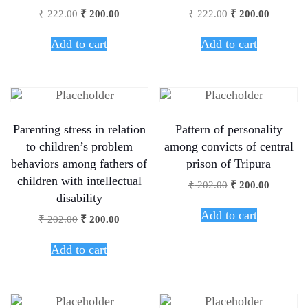
₹
222.00
₹
200.00
₹
222.00
₹
200.00
Add to cart
Add to cart
Parenting stress in relation
Pattern of personality
to children’s problem
among convicts of central
behaviors among fathers of
prison of Tripura
children with intellectual
₹
202.00
₹
200.00
disability
Add to cart
₹
202.00
₹
200.00
Add to cart