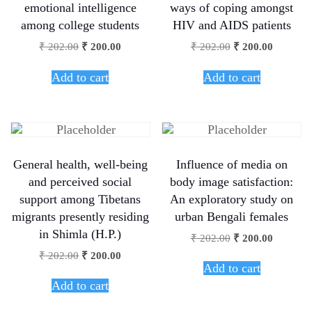
emotional intelligence
ways of coping amongst
among college students
HIV and AIDS patients
₹
202.00
₹
200.00
₹
202.00
₹
200.00
Add to cart
Add to cart
General health, well-being
Influence of media on
and perceived social
body image satisfaction:
support among Tibetans
An exploratory study on
migrants presently residing
urban Bengali females
in Shimla (H.P.)
₹
202.00
₹
200.00
₹
202.00
₹
200.00
Add to cart
Add to cart