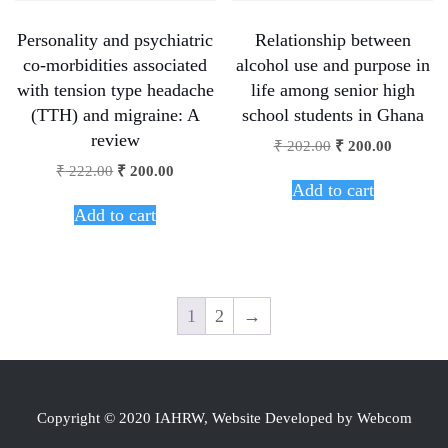
Personality and psychiatric
Relationship between
co-morbidities associated
alcohol use and purpose in
with tension type headache
life among senior high
(TTH) and migraine: A
school students in Ghana
review
₹
202.00
₹
200.00
₹
222.00
₹
200.00
Add to cart
Add to cart
1
2
→
Copyright © 2020 IAHRW, Website Developed by Webcom