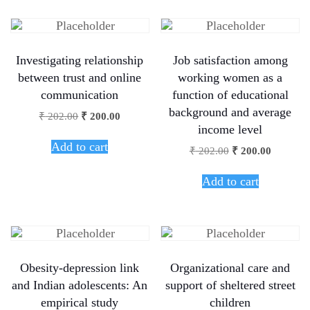
Investigating relationship
Job satisfaction among
between trust and online
working women as a
communication
function of educational
background and average
₹
202.00
₹
200.00
income level
Add to cart
₹
202.00
₹
200.00
Add to cart
Obesity-depression link
Organizational care and
and Indian adolescents: An
support of sheltered street
empirical study
children