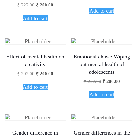
₹
222.00
₹
200.00
Add to cart
Add to cart
Effect of mental health on
Emotional abuse: Wiping
creativity
out mental health of
adolescents
₹
202.00
₹
200.00
₹
222.00
₹
200.00
Add to cart
Add to cart
Gender difference in
Gender differences in the