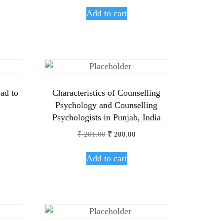
Add to cart
ad to
Characteristics of Counselling
Psychology and Counselling
Psychologists in Punjab, India
₹
201.00
₹
200.00
Add to cart