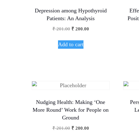
Depression among Hypothyroid
Effe
Patients: An Analysis
Posi
₹
201.00
₹
200.00
Add to cart
Nudging Health: Making ‘One
Pers
More Round’ Work for People on
L
Ground
₹
201.00
₹
200.00