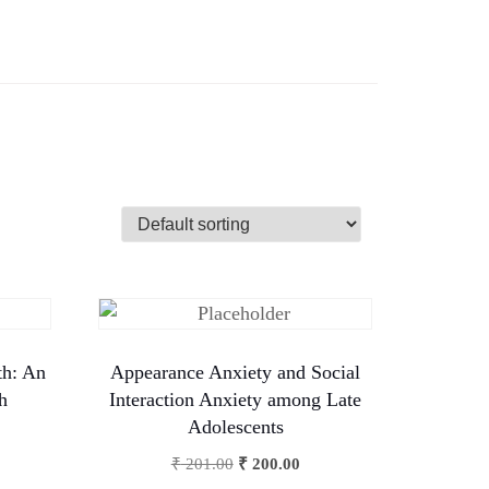
th: An
Appearance Anxiety and Social
h
Interaction Anxiety among Late
Adolescents
₹
201.00
₹
200.00