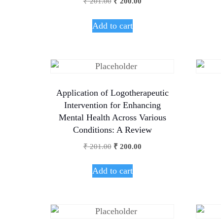
₹
201.00
₹
200.00
Add to cart
Application of Logotherapeutic
Intervention for Enhancing
Mental Health Across Various
Conditions: A Review
₹
201.00
₹
200.00
Add to cart