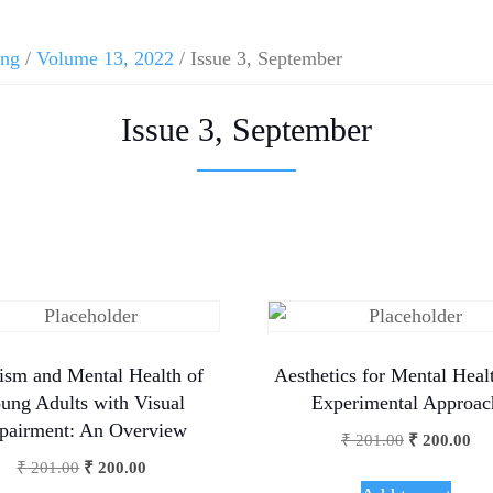
ing
/
Volume 13, 2022
/ Issue 3, September
Issue 3, September
ism and Mental Health of
Aesthetics for Mental Heal
ung Adults with Visual
Experimental Approac
pairment: An Overview
₹
201.00
₹
200.00
₹
201.00
₹
200.00