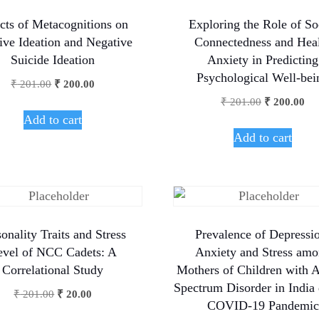
cts of Metacognitions on
Exploring the Role of So
tive Ideation and Negative
Connectedness and Hea
Suicide Ideation
Anxiety in Predicting
Psychological Well-bei
₹
201.00
₹
200.00
₹
201.00
₹
200.00
Add to cart
Add to cart
onality Traits and Stress
Prevalence of Depressi
evel of NCC Cadets: A
Anxiety and Stress am
Correlational Study
Mothers of Children with 
Spectrum Disorder in India
₹
201.00
₹
20.00
COVID-19 Pandemic