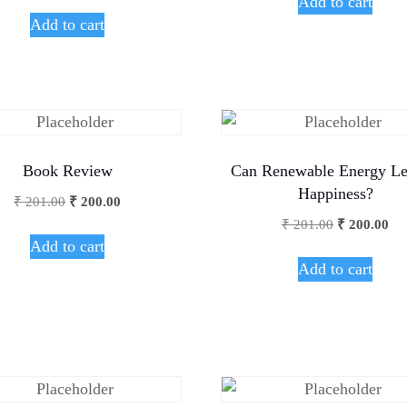
Add to cart
Add to cart
Book Review
Can Renewable Energy Le
Happiness?
₹
201.00
₹
200.00
₹
201.00
₹
200.00
Add to cart
Add to cart