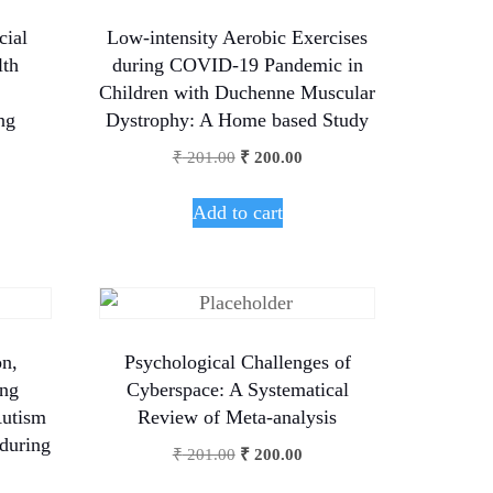
cial
Low-intensity Aerobic Exercises
lth
during COVID-19 Pandemic in
Children with Duchenne Muscular
ng
Dystrophy: A Home based Study
₹
201.00
₹
200.00
Add to cart
on,
Psychological Challenges of
ong
Cyberspace: A Systematical
Autism
Review of Meta-analysis
 during
₹
201.00
₹
200.00