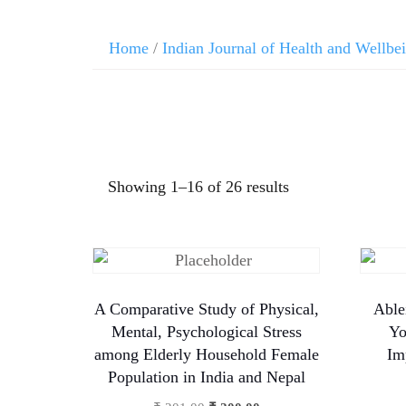
Home
/
Indian Journal of Health and Wellbe
Showing 1–16 of 26 results
A Comparative Study of Physical,
Able
Mental, Psychological Stress
Yo
among Elderly Household Female
Im
Population in India and Nepal