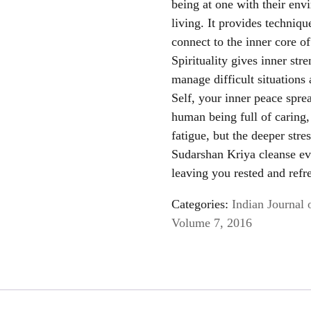
being at one with their env
living. It provides techniq
connect to the inner core of
Spirituality gives inner stre
manage difficult situations
Self, your inner peace spr
human being full of caring, 
fatigue, but the deeper str
Sudarshan Kriya cleanse ev
leaving you rested and refr
Categories:
Indian Journal 
Volume 7, 2016