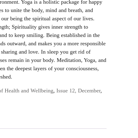
ironment. Yoga is a holistic package for happy
ues to unite the body, mind and breath, and
 our being the spiritual aspect of our lives.
ngth; Spirituality gives inner strength to
 and to keep smiling. Being established in the
eads outward, and makes you a more responsible
sharing and love. In sleep you get rid of
esses remain in your body. Meditation, Yoga, and
en the deepest layers of your consciousness,
eshed.
of Health and Wellbeing
,
Issue 12, December
,