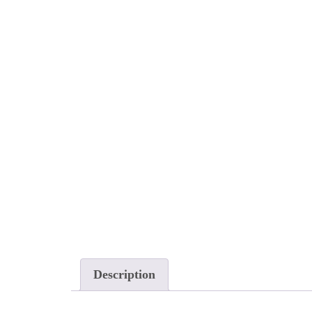
Description