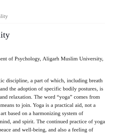
lity
ity
ent of Psychology, Aligarh Muslim University,
tic discipline, a part of which, including breath
and the adoption of specific bodily postures, is
h and relaxation. The word “yoga” comes from
means to join. Yoga is a practical aid, not a
t art based on a harmonizing system of
ind, and spirit. The continued practice of yoga
peace and well-being, and also a feeling of