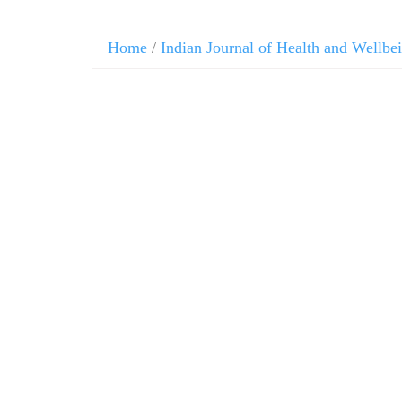
Home
/
Indian Journal of Health and Wellbe