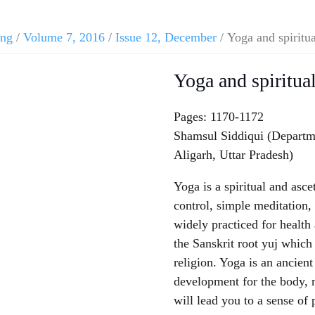
ing
/
Volume 7, 2016
/
Issue 12, December
/ Yoga and spiritua
Yoga and spiritual
Pages: 1170-1172
Shamsul Siddiqui (Departm
Aligarh, Uttar Pradesh)
Yoga is a spiritual and asce
control, simple meditation, 
widely practiced for healt
the Sanskrit root yuj which 
religion. Yoga is an ancien
development for the body, m
will lead you to a sense of 