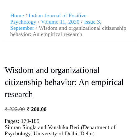
Home
/
Indian Journal of Positive
Psychology
/
Volume 11, 2020
/
Issue 3,
September
/ Wisdom and organizational citizenship
behavior: An empirical research
Wisdom and organizational
citizenship behavior: An empirical
research
₹
222.00
₹
200.00
Pages: 179-185
Simran Singla and Vanshika Beri (Department of
Psychology, University of Delhi, Delhi)