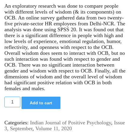
An exploratory research was done to compare people
with different levels of wisdom (& its components) on
OCB. An online survey gathered data from two twenty-
five private-sector HR employees from Delhi-NCR. The
analysis was done using SPSS 20. It was found out that
there is a significant difference in people with high and
low levels of experience, emotional regulation, humor,
reflectivity, and openness with respect to the OCB.
Overall wisdom does seem to interact with OCB, but no
such interaction was found with respect to gender and
OCB. There was no significant interaction between
gender and wisdom with respect to OCB. Finally, all the
dimensions of wisdom and the overall level of wisdom
had significant positive relation with OCB in both
females and males.
Add to cart
Categories:
Indian Journal of Positive Psychology
,
Issue
3, September
,
Volume 11, 2020