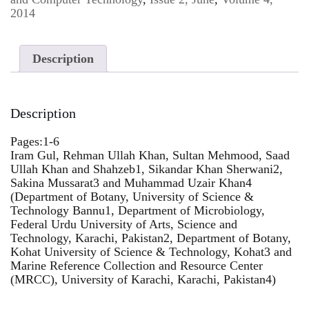
2014
Description
Description
Pages:1-6
Iram Gul, Rehman Ullah Khan, Sultan Mehmood, Saad
Ullah Khan and Shahzeb1, Sikandar Khan Sherwani2,
Sakina Mussarat3 and Muhammad Uzair Khan4
(Department of Botany, University of Science &
Technology Bannu1, Department of Microbiology,
Federal Urdu University of Arts, Science and
Technology, Karachi, Pakistan2, Department of Botany,
Kohat University of Science & Technology, Kohat3 and
Marine Reference Collection and Resource Center
(MRCC), University of Karachi, Karachi, Pakistan4)