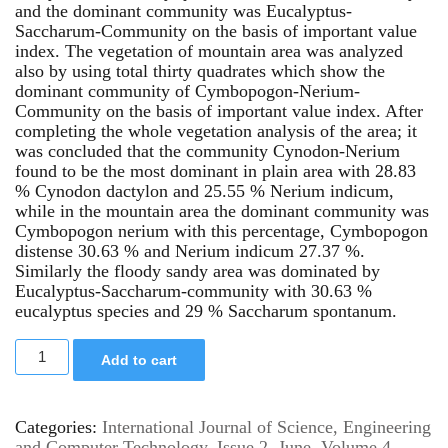
and the dominant community was Eucalyptus-
Saccharum-Community on the basis of important value
index. The vegetation of mountain area was analyzed
also by using total thirty quadrates which show the
dominant community of Cymbopogon-Nerium-
Community on the basis of important value index. After
completing the whole vegetation analysis of the area; it
was concluded that the community Cynodon-Nerium
found to be the most dominant in plain area with 28.83
% Cynodon dactylon and 25.55 % Nerium indicum,
while in the mountain area the dominant community was
Cymbopogon nerium with this percentage, Cymbopogon
distense 30.63 % and Nerium indicum 27.37 %.
Similarly the floody sandy area was dominated by
Eucalyptus-Saccharum-community with 30.63 %
eucalyptus species and 29 % Saccharum spontanum.
Add to cart
Categories:
International Journal of Science, Engineering
and Computer Technology
,
Issue 2, June
,
Volume 4,