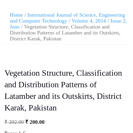
Home
/
International Journal of Science, Engineering
and Computer Technology
/
Volume 4, 2014
/
Issue 2,
June
/ Vegetation Structure, Classification and
Distribution Patterns of Latamber and its Outskirts,
District Karak, Pakistan
Vegetation Structure, Classification
and Distribution Patterns of
Latamber and its Outskirts, District
Karak, Pakistan
₹
202.00
₹
200.00