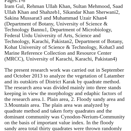
Pages:1-6
Iram Gul, Rehman Ullah Khan, Sultan Mehmood, Saad
Ullah Khan and Shahzeb1, Sikandar Khan Sherwani2,
Sakina Mussarat3 and Muhammad Uzair Khan4
(Department of Botany, University of Science &
Technology Bannu1, Department of Microbiology,
Federal Urdu University of Arts, Science and
Technology, Karachi, Pakistan2, Department of Botany,
Kohat University of Science & Technology, Kohat3 and
Marine Reference Collection and Resource Center
(MRCC), University of Karachi, Karachi, Pakistan4)
The present research work was carried out in September
and October 2013 to analyze the vegetation of Latamber
and its outskirts of District Karak by quadrate method.
The research area was divided mainly into three stands
keeping in view the morphology and edaphic factors of
the research area.1. Plain area, 2. Floody sandy area and
3.Mountain area. The plain area was analyzed by
quadrate method and taken forty quadrates and the
dominant community was Cynodon-Nerium-Community
on the basis of important value index. In the floody
sandy area total thirty quadrates were thrown randomly