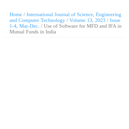
Home
/
International Journal of Science, Engineering
and Computer Technology
/
Volume 13, 2023
/
Issue
1-4, Mar-Dec.
/ Use of Software for MFD and IFA in
Mutual Funds in India