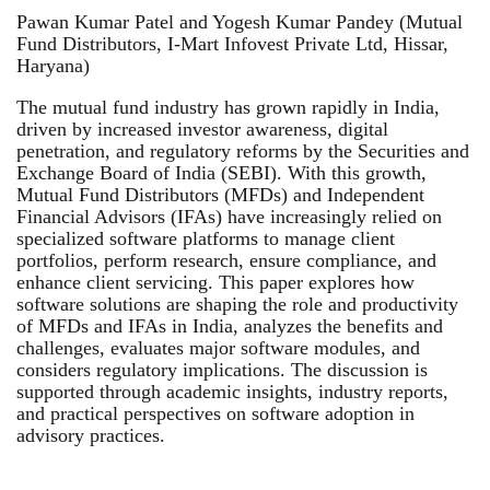
Pawan Kumar Patel and Yogesh Kumar Pandey (Mutual
Fund Distributors, I-Mart Infovest Private Ltd, Hissar,
Haryana)
The mutual fund industry has grown rapidly in India,
driven by increased investor awareness, digital
penetration, and regulatory reforms by the Securities and
Exchange Board of India (SEBI). With this growth,
Mutual Fund Distributors (MFDs) and Independent
Financial Advisors (IFAs) have increasingly relied on
specialized software platforms to manage client
portfolios, perform research, ensure compliance, and
enhance client servicing. This paper explores how
software solutions are shaping the role and productivity
of MFDs and IFAs in India, analyzes the benefits and
challenges, evaluates major software modules, and
considers regulatory implications. The discussion is
supported through academic insights, industry reports,
and practical perspectives on software adoption in
advisory practices.