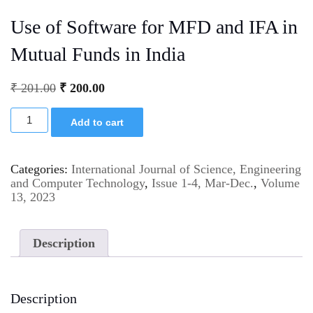
Use of Software for MFD and IFA in
Mutual Funds in India
₹
201.00
₹
200.00
Add to cart
Categories:
International Journal of Science, Engineering
and Computer Technology
,
Issue 1-4, Mar-Dec.
,
Volume
13, 2023
Description
Description