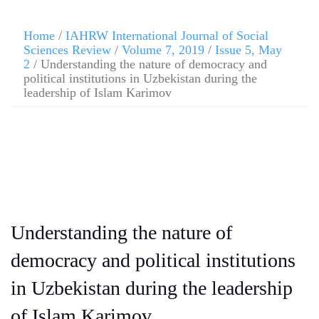
Home
/
IAHRW International Journal of Social
Sciences Review
/
Volume 7, 2019
/
Issue 5, May
2
/ Understanding the nature of democracy and
political institutions in Uzbekistan during the
leadership of Islam Karimov
Understanding the nature of
democracy and political institutions
in Uzbekistan during the leadership
of Islam Karimov