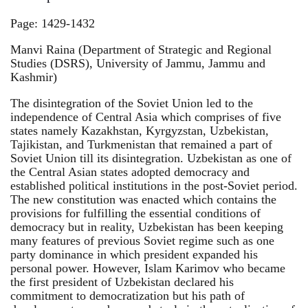
Page: 1429-1432
Manvi Raina (Department of Strategic and Regional
Studies (DSRS), University of Jammu, Jammu and
Kashmir)
The disintegration of the Soviet Union led to the
independence of Central Asia which comprises of five
states namely Kazakhstan, Kyrgyzstan, Uzbekistan,
Tajikistan, and Turkmenistan that remained a part of
Soviet Union till its disintegration. Uzbekistan as one of
the Central Asian states adopted democracy and
established political institutions in the post-Soviet period.
The new constitution was enacted which contains the
provisions for fulfilling the essential conditions of
democracy but in reality, Uzbekistan has been keeping
many features of previous Soviet regime such as one
party dominance in which president expanded his
personal power. However, Islam Karimov who became
the first president of Uzbekistan declared his
commitment to democratization but his path of