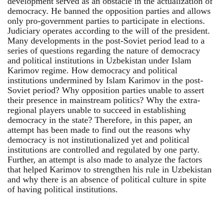
development served as an obstacle in the actualization of
democracy. He banned the opposition parties and allows
only pro-government parties to participate in elections.
Judiciary operates according to the will of the president.
Many developments in the post-Soviet period lead to a
series of questions regarding the nature of democracy
and political institutions in Uzbekistan under Islam
Karimov regime. How democracy and political
institutions undermined by Islam Karimov in the post-
Soviet period? Why opposition parties unable to assert
their presence in mainstream politics? Why the extra-
regional players unable to succeed in establishing
democracy in the state? Therefore, in this paper, an
attempt has been made to find out the reasons why
democracy is not institutionalized yet and political
institutions are controlled and regulated by one party.
Further, an attempt is also made to analyze the factors
that helped Karimov to strengthen his rule in Uzbekistan
and why there is an absence of political culture in spite
of having political institutions.