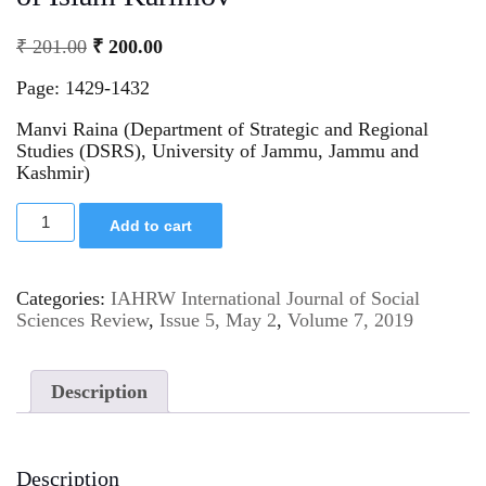
₹
201.00
₹
200.00
Page: 1429-1432
Manvi Raina (Department of Strategic and Regional
Studies (DSRS), University of Jammu, Jammu and
Kashmir)
Add to cart
Categories:
IAHRW International Journal of Social
Sciences Review
,
Issue 5, May 2
,
Volume 7, 2019
Description
Description