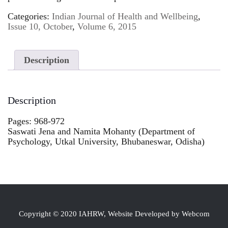
Categories:
Indian Journal of Health and Wellbeing
,
Issue 10, October
,
Volume 6, 2015
Description
Description
Pages: 968-972
Saswati Jena and Namita Mohanty (Department of
Psychology, Utkal University, Bhubaneswar, Odisha)
Copyright © 2020 IAHRW, Website Developed by Webcom