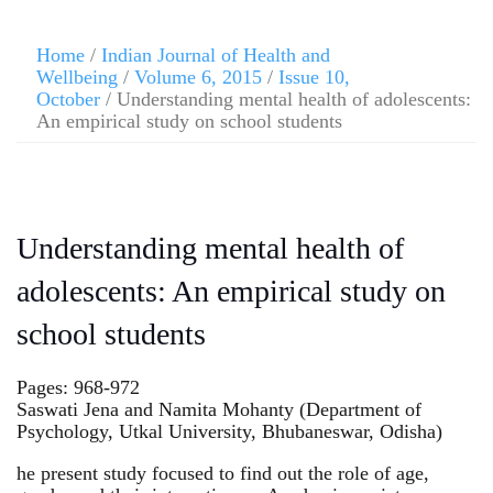
Home
/
Indian Journal of Health and
Wellbeing
/
Volume 6, 2015
/
Issue 10,
October
/ Understanding mental health of adolescents:
An empirical study on school students
Understanding mental health of
adolescents: An empirical study on
school students
Pages: 968-972
Saswati Jena and Namita Mohanty (Department of
Psychology, Utkal University, Bhubaneswar, Odisha)
he present study focused to find out the role of age,