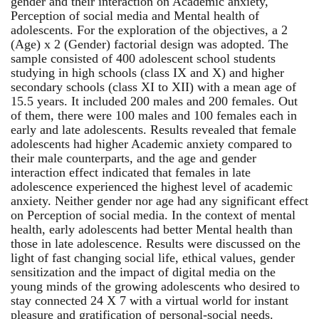
gender and their interaction on Academic anxiety,
Perception of social media and Mental health of
adolescents. For the exploration of the objectives, a 2
(Age) x 2 (Gender) factorial design was adopted. The
sample consisted of 400 adolescent school students
studying in high schools (class IX and X) and higher
secondary schools (class XI to XII) with a mean age of
15.5 years. It included 200 males and 200 females. Out
of them, there were 100 males and 100 females each in
early and late adolescents. Results revealed that female
adolescents had higher Academic anxiety compared to
their male counterparts, and the age and gender
interaction effect indicated that females in late
adolescence experienced the highest level of academic
anxiety. Neither gender nor age had any significant effect
on Perception of social media. In the context of mental
health, early adolescents had better Mental health than
those in late adolescence. Results were discussed on the
light of fast changing social life, ethical values, gender
sensitization and the impact of digital media on the
young minds of the growing adolescents who desired to
stay connected 24 X 7 with a virtual world for instant
pleasure and gratification of personal-social needs.